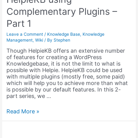
for
Complementary Plugins –
Members
Part 1
Leave a Comment
/
Knowledge Base
,
Knowledge
Management
,
Wiki
/ By
Stephen
Though HelpieKB offers an extensive number
of features for creating a WordPress
Knowledgebase, it is not the limit to what is
possible with Helpie. HelpieKB could be used
with multiple plugins (mostly free, some paid)
which will help you to achieve more than what
is possible by our default features. In this 2-
part series, we …
Extending
Read More »
the
Functions
of
HelpieKB