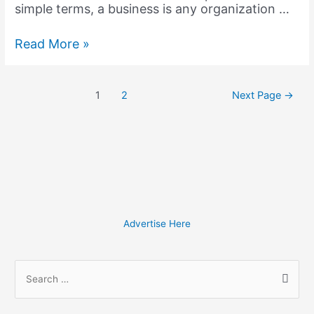
simple terms, a business is any organization …
How
Read More »
can
a
Business
Posts
1
2
Next Page
→
Wiki
pagination
Revolutionize
your
Business?
Advertise Here
S
e
a