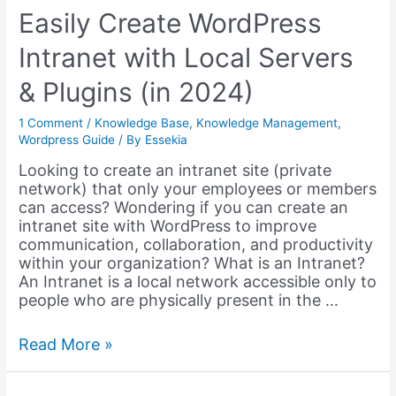
using
Easily Create WordPress
Complementary
Intranet with Local Servers
Plugins
–
& Plugins (in 2024)
Part
1
1 Comment
/
Knowledge Base
,
Knowledge Management
,
Wordpress Guide
/ By
Essekia
Looking to create an intranet site (private
network) that only your employees or members
can access? Wondering if you can create an
intranet site with WordPress to improve
communication, collaboration, and productivity
within your organization? What is an Intranet?
An Intranet is a local network accessible only to
people who are physically present in the …
Easily
Read More »
Create
WordPress