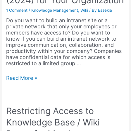
(2024) for Your Organization
&
Education
1 Comment
/
Knowledge Management
,
Wiki
/ By
Essekia
–
Do you want to build an intranet site or a
2023
private network that only your employees or
members have access to? Do you want to
know if you can build an intranet network to
improve communication, collaboration, and
productivity within your company? Companies
have confidential data for which access is
restricted to a limited group …
Best
Read More »
Intranet
Software
(2024)
for
Your
Restricting Access to
Organization
Knowledge Base / Wiki