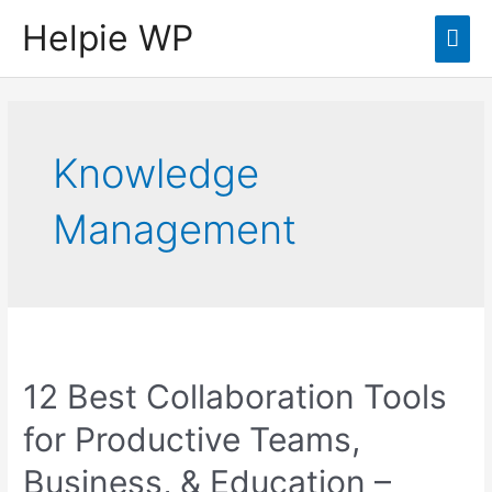
Helpie WP
Mai
Men
Knowledge
Management
12 Best Collaboration Tools
for Productive Teams,
Business, & Education –