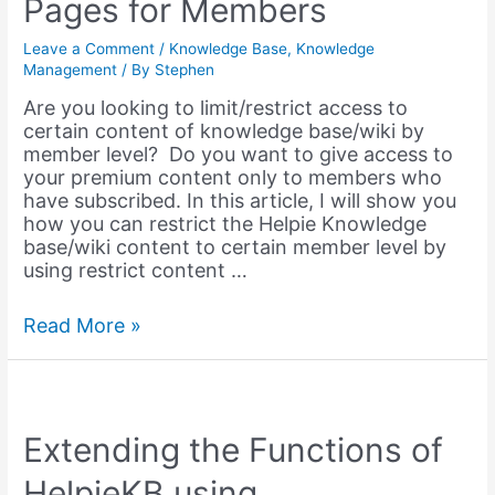
Pages for Members
Leave a Comment
/
Knowledge Base
,
Knowledge
Management
/ By
Stephen
Are you looking to limit/restrict access to
certain content of knowledge base/wiki by
member level? Do you want to give access to
your premium content only to members who
have subscribed. In this article, I will show you
how you can restrict the Helpie Knowledge
base/wiki content to certain member level by
using restrict content …
Restricting
Read More »
Access
to
Knowledge
Base
/
Extending the Functions of
Wiki
HelpieKB using
Pages