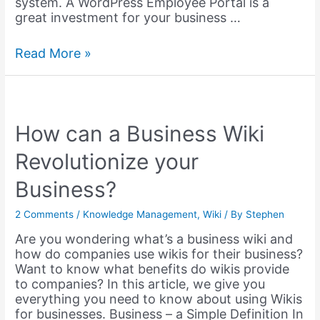
system. A WordPress Employee Portal is a
great investment for your business …
Setting
Read More »
up
an
WordPress
Employee
Training
How can a Business Wiki
Portal
Revolutionize your
–
2023
Business?
2 Comments
/
Knowledge Management
,
Wiki
/ By
Stephen
Are you wondering what’s a business wiki and
how do companies use wikis for their business?
Want to know what benefits do wikis provide
to companies? In this article, we give you
everything you need to know about using Wikis
for businesses. Business – a Simple Definition In