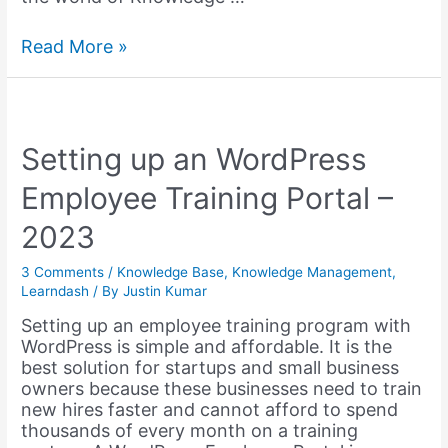
Knowledge
Read More »
Sharing
Topics
&
Ideas
for
Setting up an WordPress
your
Employee Training Portal –
Organisation
from
2023
Elon
Musk
3 Comments
/
Knowledge Base
,
Knowledge Management
,
Learndash
/ By
Justin Kumar
Setting up an employee training program with
WordPress is simple and affordable. It is the
best solution for startups and small business
owners because these businesses need to train
new hires faster and cannot afford to spend
thousands of every month on a training