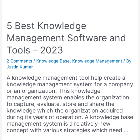
Educational
Wiki
like
Wikispaces
5 Best Knowledge
with
Management Software and
WordPress
Tools – 2023
2 Comments
/
Knowledge Base
,
Knowledge Management
/ By
Justin Kumar
A knowledge management tool help create a
knowledge management system for a company
or an organization. This knowledge
management system enables the organization
to capture, evaluate, store and share the
knowledge which the organization acquired
during its years of operation. A knowledge base
management system is a relatively new
concept with various strategies which need …