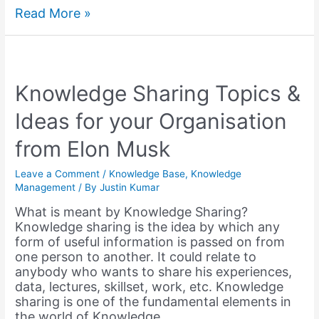
5
Read More »
Best
Knowledge
Management
Software
and
Knowledge Sharing Topics &
Tools
Ideas for your Organisation
–
2023
from Elon Musk
Leave a Comment
/
Knowledge Base
,
Knowledge
Management
/ By
Justin Kumar
What is meant by Knowledge Sharing?
Knowledge sharing is the idea by which any
form of useful information is passed on from
one person to another. It could relate to
anybody who wants to share his experiences,
data, lectures, skillset, work, etc. Knowledge
sharing is one of the fundamental elements in
the world of Knowledge …