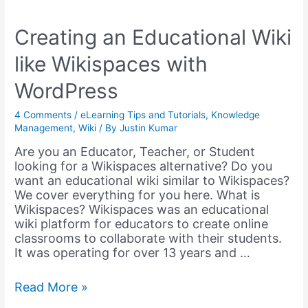
Intranet
with
Local
Creating an Educational Wiki
Servers
like Wikispaces with
&
Plugins
WordPress
(in
2024)
4 Comments
/
eLearning Tips and Tutorials
,
Knowledge
Management
,
Wiki
/ By
Justin Kumar
Are you an Educator, Teacher, or Student
looking for a Wikispaces alternative? Do you
want an educational wiki similar to Wikispaces?
We cover everything for you here. What is
Wikispaces? Wikispaces was an educational
wiki platform for educators to create online
classrooms to collaborate with their students.
It was operating for over 13 years and …
Creating
Read More »
an