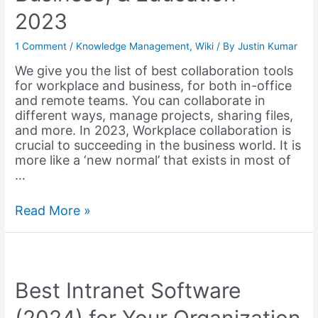
2023
1 Comment
/
Knowledge Management
,
Wiki
/ By
Justin Kumar
We give you the list of best collaboration tools
for workplace and business, for both in-office
and remote teams. You can collaborate in
different ways, manage projects, sharing files,
and more. In 2023, Workplace collaboration is
crucial to succeeding in the business world. It is
more like a ‘new normal’ that exists in most of
…
12
Read More »
Best
Collaboration
Tools
for
Productive
Best Intranet Software
Teams,
Business,