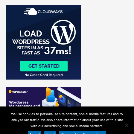
r
c
h
f
o
r
:
We use cookies to personalise site content, social media features and to
analyse our traffic. We also share information about your use of this site
with our advertising and social media partners.