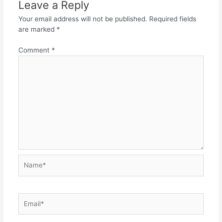
Leave a Reply
Your email address will not be published.
Required fields
are marked
*
Comment
*
Name*
Email*