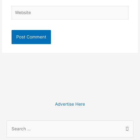
Website
Advertise Here
S
e