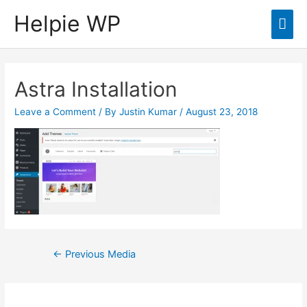
Helpie WP
Mai
Men
Astra Installation
Leave a Comment
/ By
Justin Kumar
/
August 23, 2018
Post
←
Previous Media
navigation