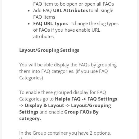
FAQ item to be open or open all FAQs
Add FAQ
URL Attributes
to all single
FAQ Items
FAQ URL Types
– change the slug types
of FAQs if you have enable URL
attributes
Layout/Grouping Settings
You will be able display the FAQs by grouping
them into FAQ categories. (if you use FAQ
Categories)
To enable these grouped display for FAQ
Categories go to
Helpie FAQ -> FAQ Settings
-> Display & Layout -> Layout/Grouping
Settings
and enable
Group FAQs By
category.
In the Group container you have 2 options,