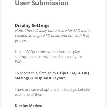
User Submission
Display Settings
Note: These display options are for FAQ items
created as single FAQ posts and not with FAQ
groups.
Helpie FAQs comes with several display
settings. to customize the display of your
FAQs.
To access this, first, go to
Helpie FAQ -> FAQ
Settings -> Display & Layout
.
There are several options in this page. Let see
each one of them.
Display Modes: