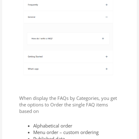
When display the FAQs by Categories, you get
the options to Order the single FAQ items
based on
Alphabetical order
Menu order – custom ordering
Published date