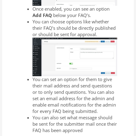
Once enabled, you can see an option
Add FAQ
below your FAQ’s.
You can choose options like whether
their FAQ’s should be directly published
or should be sent for approval.
You can set an option for them to give
their mail address and send questions
or to only send questions. You can also
set an email address for the admin and
enable email notifications for the admin
for every FAQ being submitted.
You can also set what message should
be sent for the submitter mail once their
FAQ has been approved