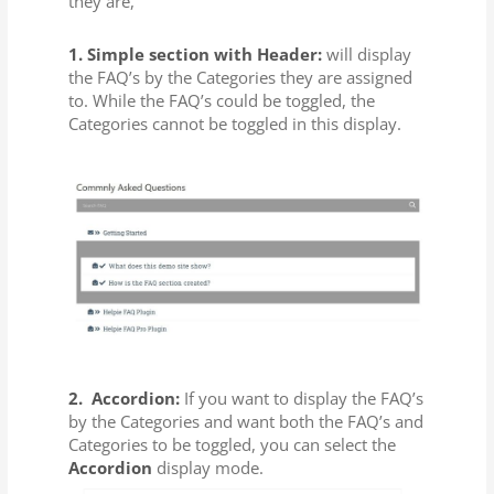
they are,
1. Simple section with Header:
will display
the FAQ’s by the Categories they are assigned
to. While the FAQ’s could be toggled, the
Categories cannot be toggled in this display.
2.
Accordion:
If you want to display the FAQ’s
by the Categories and want both the FAQ’s and
Categories to be toggled, you can select the
Accordion
display mode.