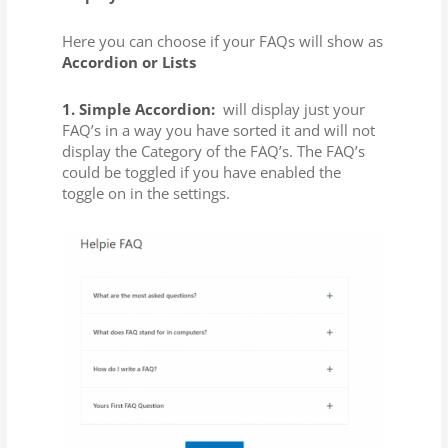
Here you can choose if your FAQs will show as
Accordion or Lists
1. Simple Accordion:
will display just your
FAQ’s in a way you have sorted it and will not
display the Category of the FAQ’s. The FAQ’s
could be toggled if you have enabled the
toggle on in the settings.