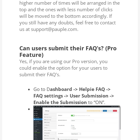
higher number of times will be arranged in the
top and the ones with less number of clicks
will be moved to the bottom accordingly. If
you still have any doubts, feel free to contact
us at support@pauple.com.
Can users submit their FAQ’s? (Pro
Feature)
Yes, if you are using our Pro version, you
could enable the option for your users to
submit their FAQ’s.
Go to D
ashboard -> Helpie FAQ ->
FAQ settings -> User Submission ->
Enable the Submission
to “ON”.