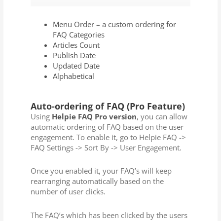
Menu Order – a custom ordering for
FAQ Categories
Articles Count
Publish Date
Updated Date
Alphabetical
Auto-ordering of FAQ (Pro Feature)
Using
Helpie FAQ Pro version
, you can allow
automatic ordering of FAQ based on the user
engagement. To enable it, go to Helpie FAQ ->
FAQ Settings -> Sort By -> User Engagement.
Once you enabled it, your FAQ’s will keep
rearranging automatically based on the
number of user clicks.
The FAQ’s which has been clicked by the users