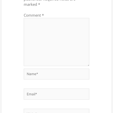
marked
*
Comment
*
Name*
Email*
Website