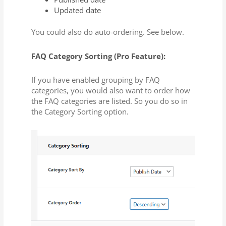
Updated date
You could also do auto-ordering. See below.
FAQ Category Sorting (Pro Feature):
If you have enabled grouping by FAQ
categories, you would also want to order how
the FAQ categories are listed. So you do so in
the Category Sorting option.