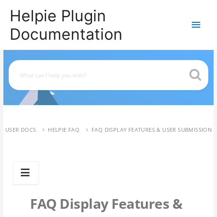
Helpie Plugin
Main
Documentation
Men
USER DOCS
HELPIE FAQ
FAQ DISPLAY FEATURES & USER SUBMISSION
FAQ Display Features &