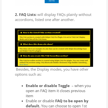
2. FAQ Lists:
will display FAQs plainly without
accordions, listed one after another.
Besides, the Display modes, you have other
options such as:
Enable or disable Toggle
– when you
open an FAQ item it closes previous
item
Enable or disable
FAQ to be open by
default.
You can choose to open 1st