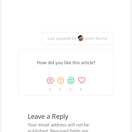
Last updated by
Justin Kumar
How did you like this article?
0
2
5
6
Leave a Reply
Your email address will not be
published.
Required fields are