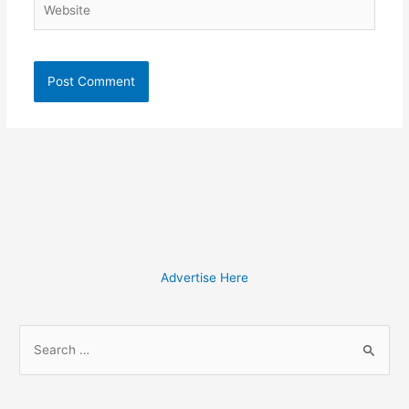
Advertise Here
S
e
a