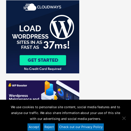
r
c
h
f
o
r
:
We use cookies to personalise site content, social media features and to
analyse our traffic. We also share information about your use of this site
with our advertising and social media partners.
Accept
Reject
Check out our Privacy Policy