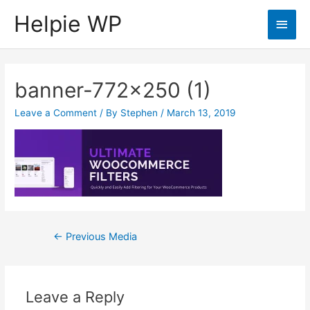
Helpie WP
Main
Men
banner-772×250 (1)
Leave a Comment
/ By
Stephen
/
March 13, 2019
Post
←
Previous Media
navigation
Leave a Reply