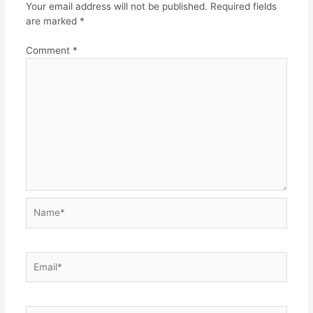
Your email address will not be published.
Required fields
are marked
*
Comment
*
Name*
Email*
Website