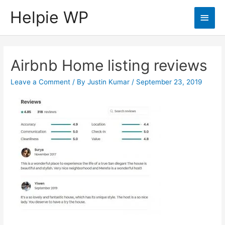
Helpie WP
Main
Men
Airbnb Home listing reviews
Leave a Comment
/ By
Justin Kumar
/
September 23, 2019