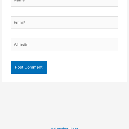
Email*
Website
Advertise Here