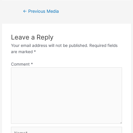
Post
←
Previous Media
navigation
Leave a Reply
Your email address will not be published.
Required fields
are marked
*
Comment
*
Name*