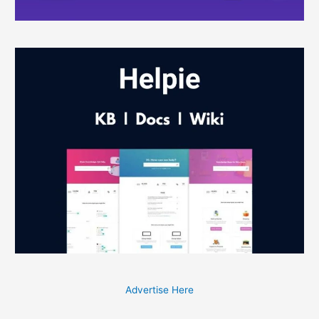
Advertise Here