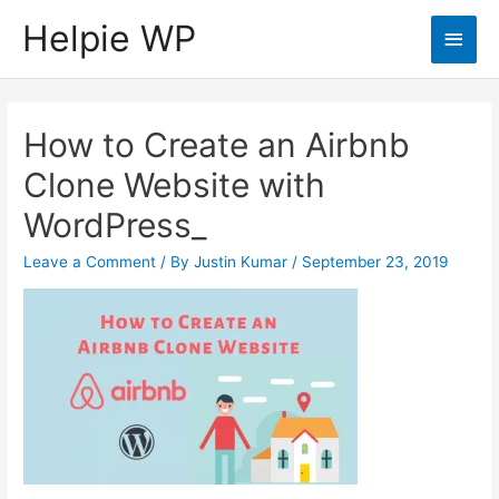
Helpie WP
Main
Men
How to Create an Airbnb
Clone Website with
WordPress_
Leave a Comment
/ By
Justin Kumar
/
September 23, 2019