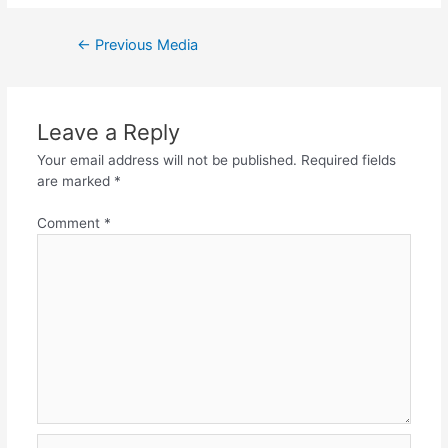
Post
←
Previous Media
navigation
Leave a Reply
Your email address will not be published.
Required fields
are marked
*
Comment
*
Name*