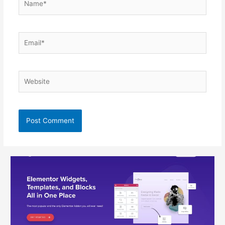
Email*
Website