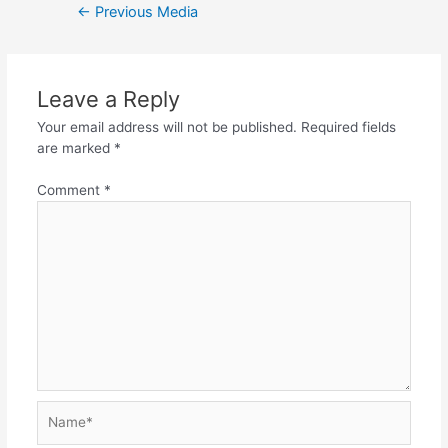
Post
←
Previous Media
navigation
Leave a Reply
Your email address will not be published.
Required fields
are marked
*
Comment
*
Name*