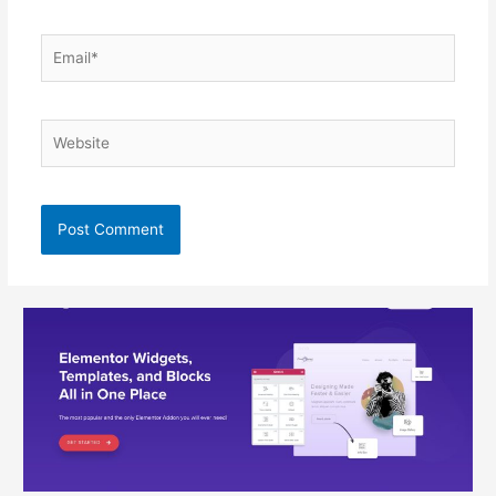
Email*
Website