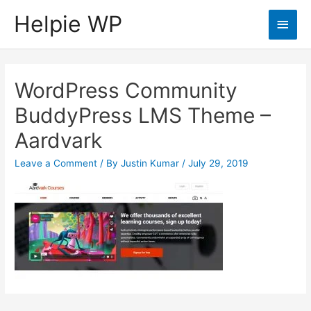
Helpie WP
Main
Men
WordPress Community
BuddyPress LMS Theme –
Aardvark
Leave a Comment
/ By
Justin Kumar
/
July 29, 2019