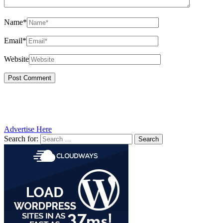
Name*
Email*
Website
Advertise Here
Search for: