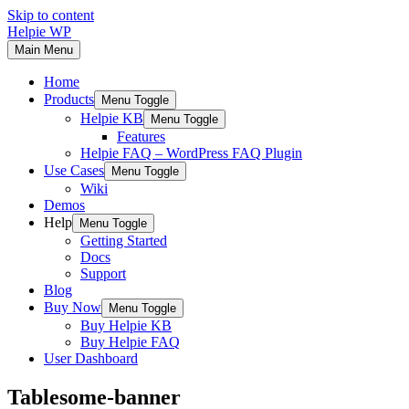
Skip to content
Helpie WP
Main Menu
Home
Products
Menu Toggle
Helpie KB
Menu Toggle
Features
Helpie FAQ – WordPress FAQ Plugin
Use Cases
Menu Toggle
Wiki
Demos
Help
Menu Toggle
Getting Started
Docs
Support
Blog
Buy Now
Menu Toggle
Buy Helpie KB
Buy Helpie FAQ
User Dashboard
Tablesome-banner