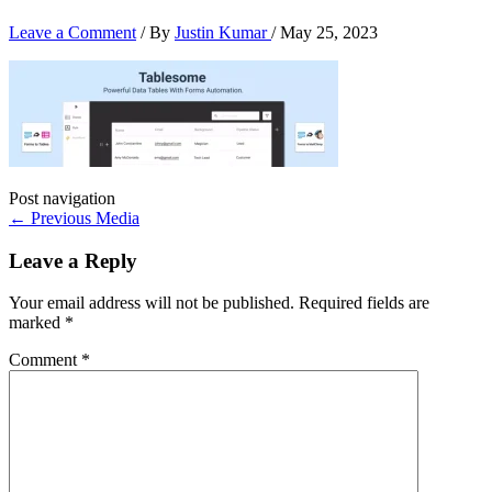
Leave a Comment
/ By
Justin Kumar
/
May 25, 2023
Post navigation
←
Previous Media
Leave a Reply
Your email address will not be published.
Required fields are
marked
*
Comment
*