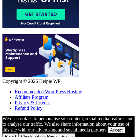
Copyright © 2026
Helpie WP
Recommended WordPress Hosting
Affiliate Program
Privacy & License
Refund Policy
We use cookies to personalise site content, social media features and
to analyse our traffic. We also share information about your use of
this site with our advertising and social media partners.
Accept
Reject
Check out our Privacy Policy