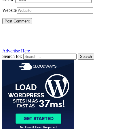
Website
Advertise Here
Search for: