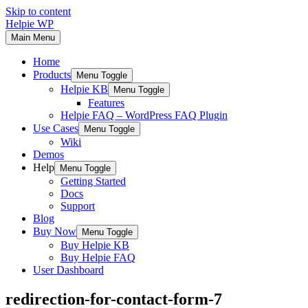
Skip to content
Helpie WP
Main Menu
Home
Products
Menu Toggle
Helpie KB
Menu Toggle
Features
Helpie FAQ – WordPress FAQ Plugin
Use Cases
Menu Toggle
Wiki
Demos
Help
Menu Toggle
Getting Started
Docs
Support
Blog
Buy Now
Menu Toggle
Buy Helpie KB
Buy Helpie FAQ
User Dashboard
redirection-for-contact-form-7