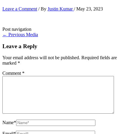
Leave a Comment
/ By
Justin Kumar
/
May 23, 2023
Post navigation
←
Previous Media
Leave a Reply
Your email address will not be published.
Required fields are
marked
*
Comment
*
Name*
Email*