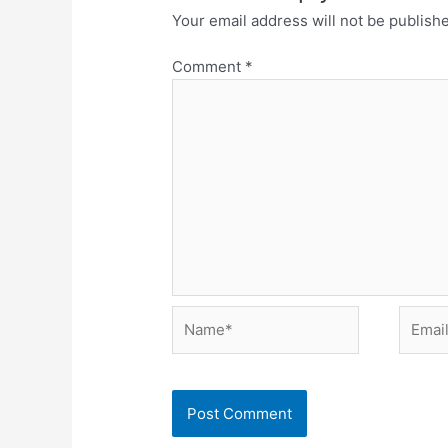
Your email address will not be publish
Comment
*
Name*
Email*