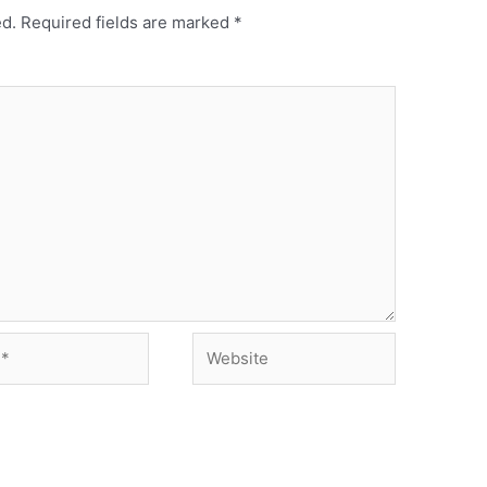
ed.
Required fields are marked
*
Website