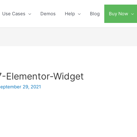
Use Cases
Demos
Help
Blog
Buy Now
-Elementor-Widget
eptember 29, 2021