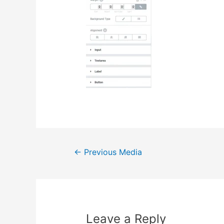
Post
←
Previous Media
navigation
Leave a Reply