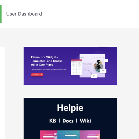
User Dashboard