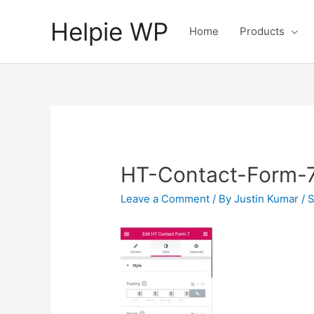
Helpie WP
Home
Products
HT-Contact-Form-7
Leave a Comment
/ By
Justin Kumar
/
S