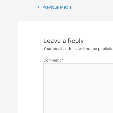
Post
←
Previous Media
navigation
Leave a Reply
Your email address will not be publish
Comment
*