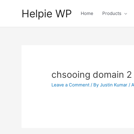
Helpie WP
Home
Products
chsooing domain 2
Leave a Comment
/ By
Justin Kumar
/
A