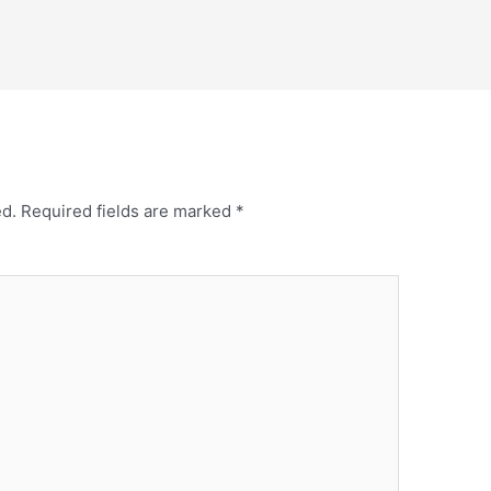
ed.
Required fields are marked
*