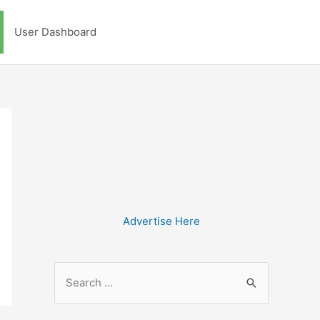
User Dashboard
Advertise Here
S
e
a