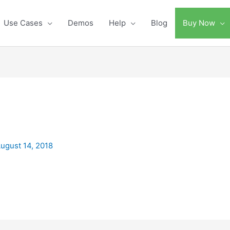
Use Cases
Demos
Help
Blog
Buy Now
ugust 14, 2018