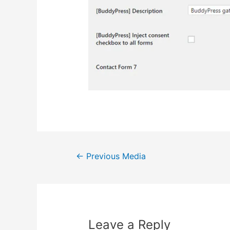
Post
←
Previous Media
navigation
Leave a Reply