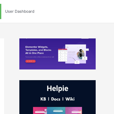
User Dashboard