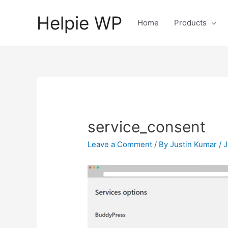
Helpie WP
Home
Products
service_consent
Leave a Comment
/ By
Justin Kumar
/
J