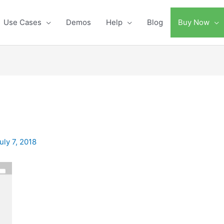
Use Cases
Demos
Help
Blog
Buy Now
uly 7, 2018