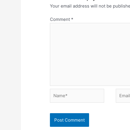
Your email address will not be publish
Comment
*
Name*
Email*