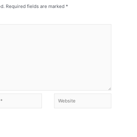
ed.
Required fields are marked
*
Website