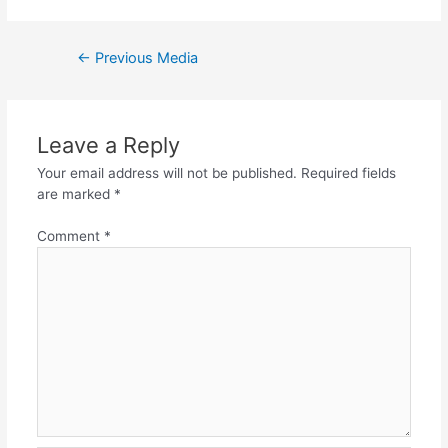
Post
←
Previous Media
navigation
Leave a Reply
Your email address will not be published.
Required fields
are marked
*
Comment
*