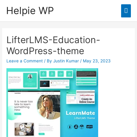
Helpie WP
Mai
Men
LifterLMS-Education-
WordPress-theme
Leave a Comment
/ By
Justin Kumar
/
May 23, 2023