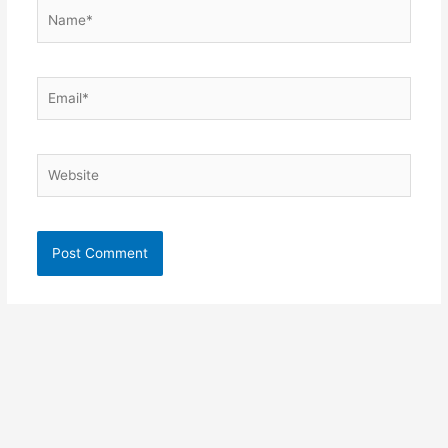
Name*
Email*
Website