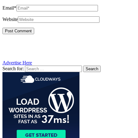
Email*
Website
Advertise Here
Search for: