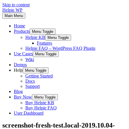
Skip to content
Helpie WP
Main Menu
Home
Products
Menu Toggle
Helpie KB
Menu Toggle
Features
Helpie FAQ – WordPress FAQ Plugin
Use Cases
Menu Toggle
Wiki
Demos
Help
Menu Toggle
Getting Started
Docs
Support
Blog
Buy Now
Menu Toggle
Buy Helpie KB
Buy Helpie FAQ
User Dashboard
screenshot-fresh-test.local-2019.10.04-