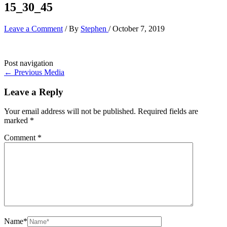
15_30_45
Leave a Comment
/ By
Stephen
/
October 7, 2019
Post navigation
←
Previous Media
Leave a Reply
Your email address will not be published.
Required fields are
marked
*
Comment
*
Name*