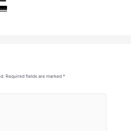
ed.
Required fields are marked
*