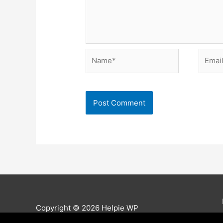
Name*
Email*
Copyright © 2026
Helpie WP