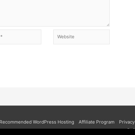
Website
Recommended WordPress Hosting
Affiliate Program
Privacy
Ref