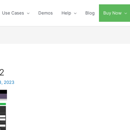
Use Cases
Demos
Help
Blog
Buy Now
2
3, 2023