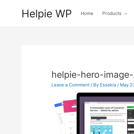
Helpie WP
Home
Products
helpie-hero-image-
Leave a Comment
/ By
Essekia
/
May 2