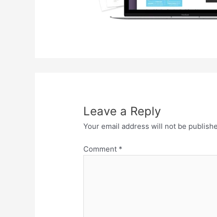
Leave a Reply
Your email address will not be publish
Comment
*