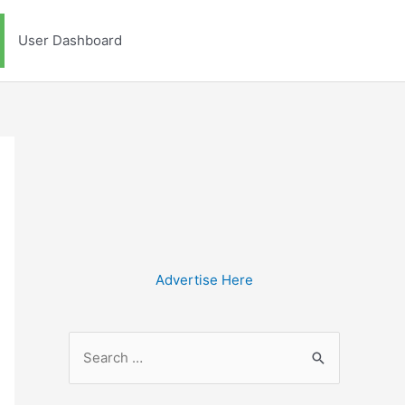
User Dashboard
Advertise Here
S
e
a