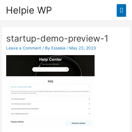
Helpie WP
Mai
Men
startup-demo-preview-1
Leave a Comment
/ By
Essekia
/
May 23, 2023