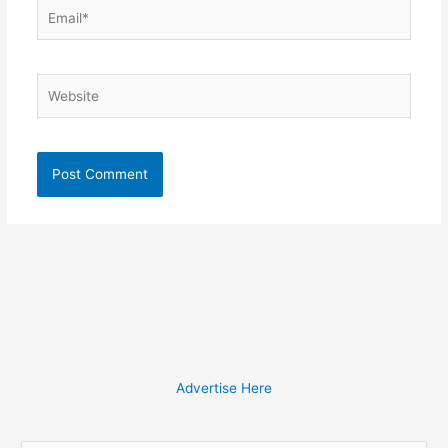
Email*
Website
Advertise Here