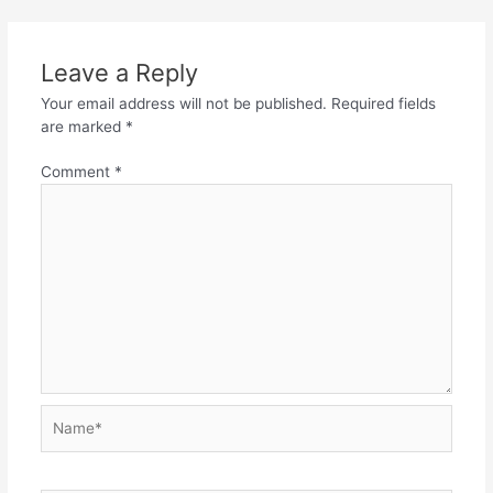
Leave a Reply
Your email address will not be published.
Required fields
are marked
*
Comment
*
Name*