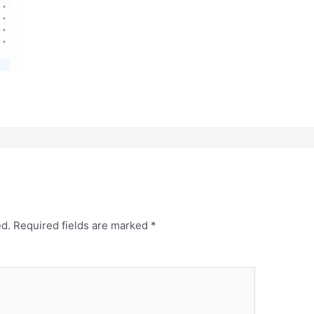
ed.
Required fields are marked
*