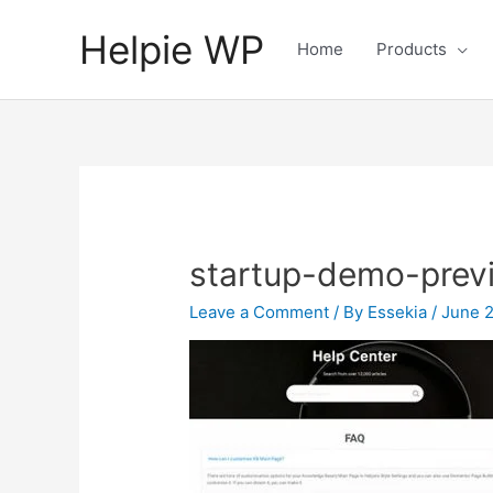
Helpie WP
Home
Products
startup-demo-prev
Leave a Comment
/ By
Essekia
/
June 2