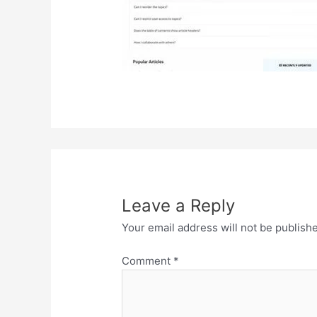
Leave a Reply
Your email address will not be publish
Comment
*