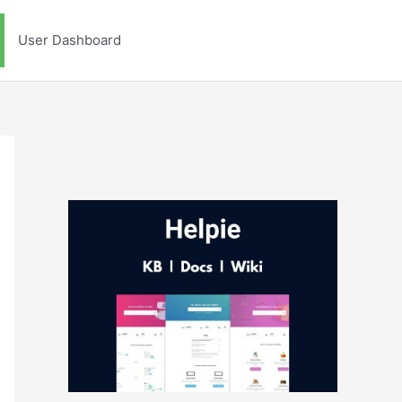
User Dashboard