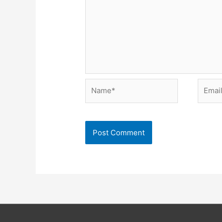
Name*
Email*