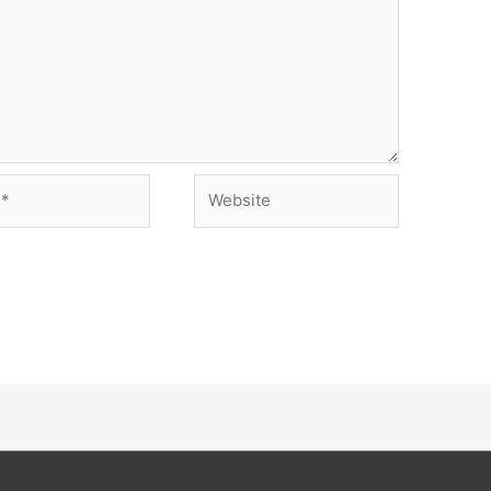
Website