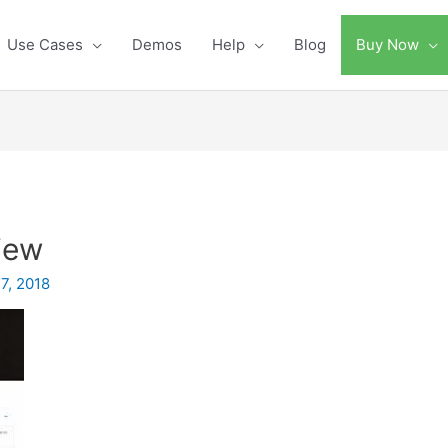
Use Cases
Demos
Help
Blog
Buy Now
iew
7, 2018