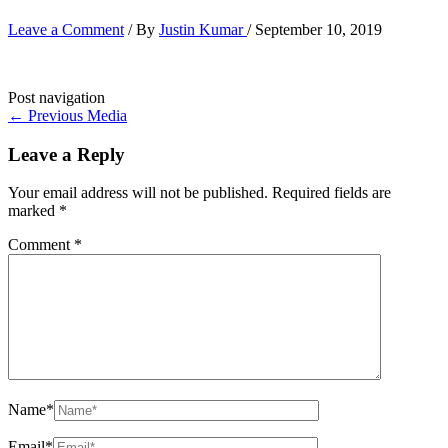
Leave a Comment
/ By
Justin Kumar
/
September 10, 2019
Post navigation
←
Previous Media
Leave a Reply
Your email address will not be published.
Required fields are
marked
*
Comment
*
Name*
Email*