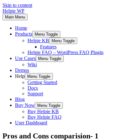
Skip to content
Helpie WP
Main Menu
Home
Products
Menu Toggle
Helpie KB
Menu Toggle
Features
Helpie FAQ – WordPress FAQ Plugin
Use Cases
Menu Toggle
Wiki
Demos
Help
Menu Toggle
Getting Started
Docs
Support
Blog
Buy Now
Menu Toggle
Buy Helpie KB
Buy Helpie FAQ
User Dashboard
Pros and Cons comparision- 1