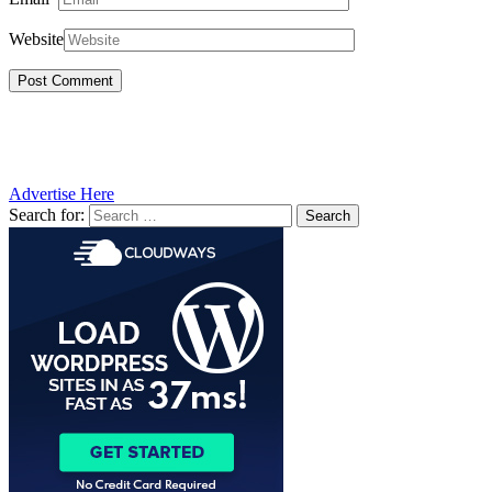
Website
Advertise Here
Search for: