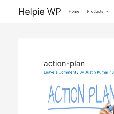
Helpie WP
Home
Products
action-plan
Leave a Comment
/ By
Justin Kumar
/
J