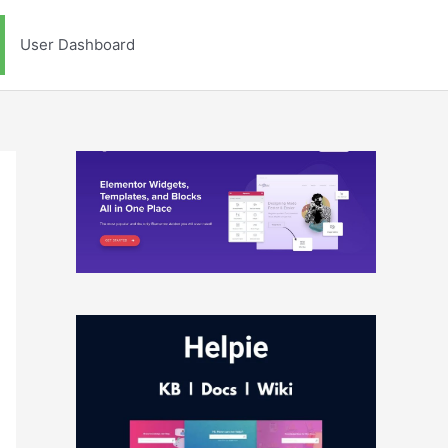
User Dashboard