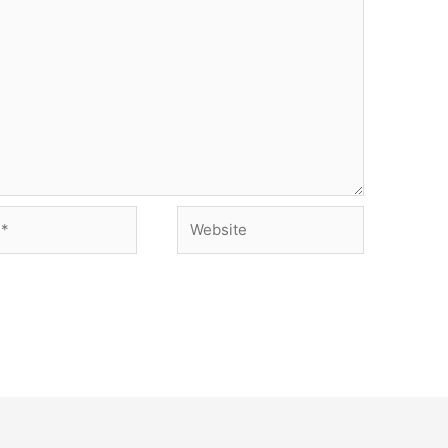
Website