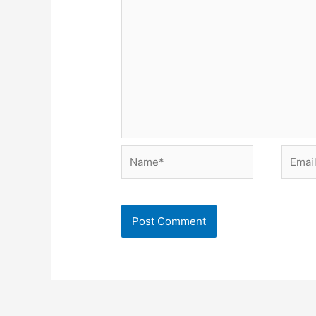
Name*
Email*