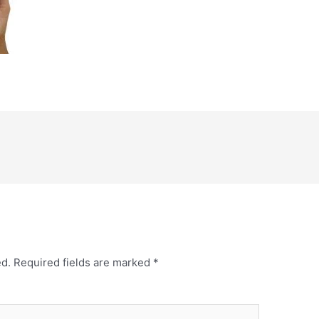
ed.
Required fields are marked
*