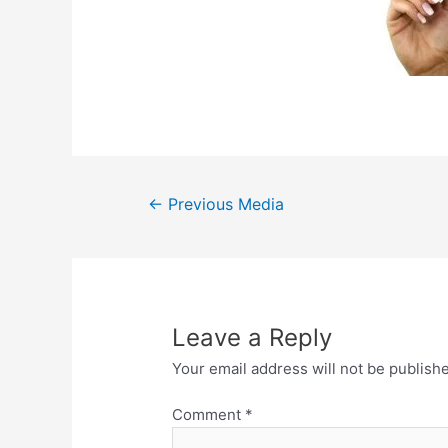
Post
←
Previous Media
navigation
Leave a Reply
Your email address will not be publish
Comment
*