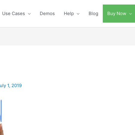
Use Cases
Demos
Help
Blog
Buy Now
uly 1, 2019