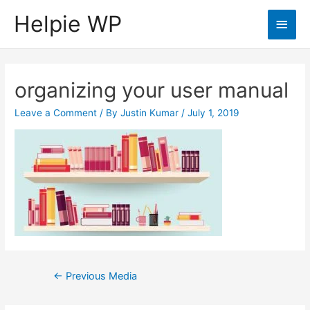
Helpie WP
Main
Men
organizing your user manual
Leave a Comment
/ By
Justin Kumar
/
July 1, 2019
Post
←
Previous Media
navigation