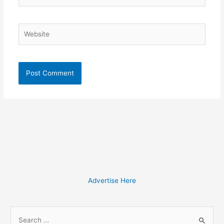
Website
Advertise Here
S