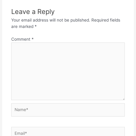
Leave a Reply
Your email address will not be published.
Required fields
are marked
*
Comment
*
Name*
Email*