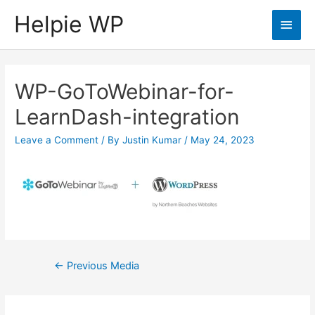
Helpie WP
Main
Men
WP-GoToWebinar-for-
LearnDash-integration
Leave a Comment
/ By
Justin Kumar
/
May 24, 2023
Post
←
Previous Media
navigation