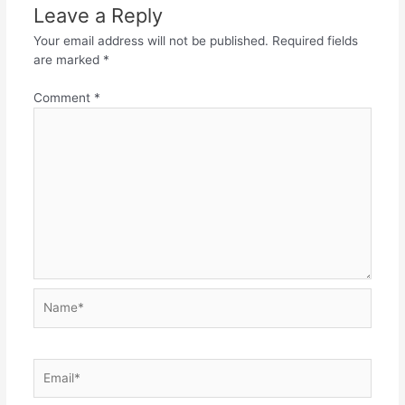
Leave a Reply
Your email address will not be published.
Required fields
are marked
*
Comment
*
Name*
Email*