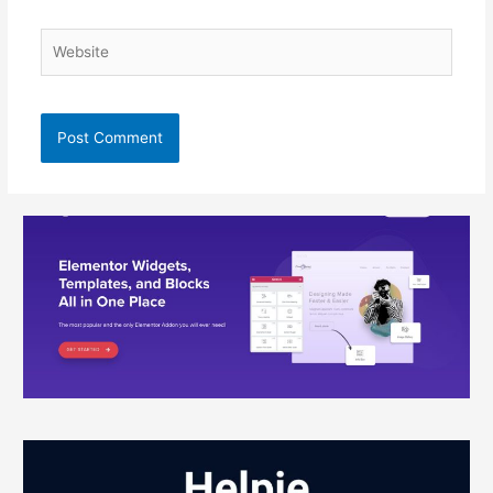
Website