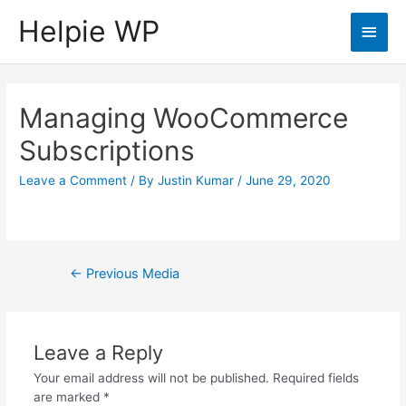
Helpie WP
Main
Men
Managing WooCommerce
Subscriptions
Leave a Comment
/ By
Justin Kumar
/
June 29, 2020
Post
←
Previous Media
navigation
Leave a Reply
Your email address will not be published.
Required fields
are marked
*