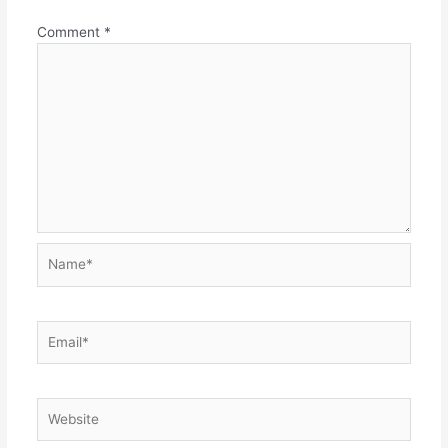
Comment
*
Name*
Email*
Website