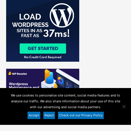
h
f
o
r
:
We use cookies to personalise site content, social media features and to
analyse our traffic. We also share information about your use of this site
with our advertising and social media partners.
Accept
Reject
Check out our Privacy Policy
Copyright ©