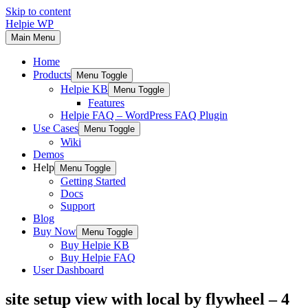
Skip to content
Helpie WP
Main Menu
Home
Products
Menu Toggle
Helpie KB
Menu Toggle
Features
Helpie FAQ – WordPress FAQ Plugin
Use Cases
Menu Toggle
Wiki
Demos
Help
Menu Toggle
Getting Started
Docs
Support
Blog
Buy Now
Menu Toggle
Buy Helpie KB
Buy Helpie FAQ
User Dashboard
site setup view with local by flywheel – 4