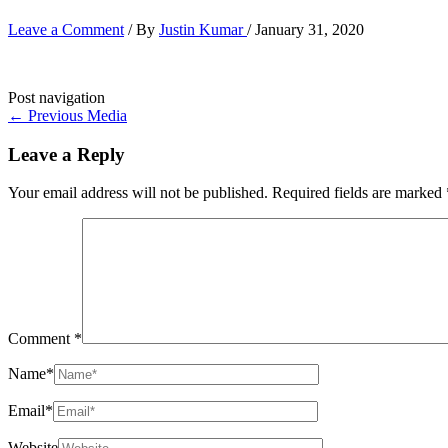
Leave a Comment
/ By
Justin Kumar
/
January 31, 2020
Post navigation
←
Previous Media
Leave a Reply
Your email address will not be published.
Required fields are marked
Comment
*
Name*
Email*
Website