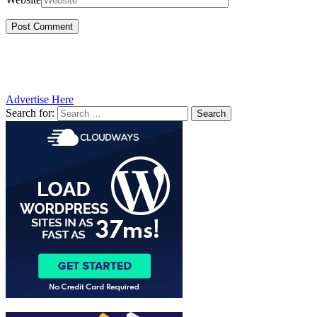
Advertise Here
Search for: