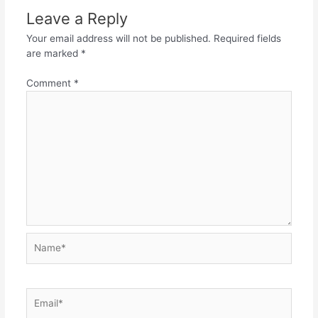
Leave a Reply
Your email address will not be published.
Required fields
are marked
*
Comment
*
Name*
Email*