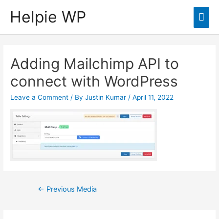
Helpie WP
Mai
Men
Adding Mailchimp API to
connect with WordPress
Leave a Comment
/ By
Justin Kumar
/
April 11, 2022
Post
←
Previous Media
navigation