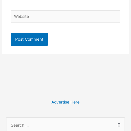
Website
Advertise Here
S
e