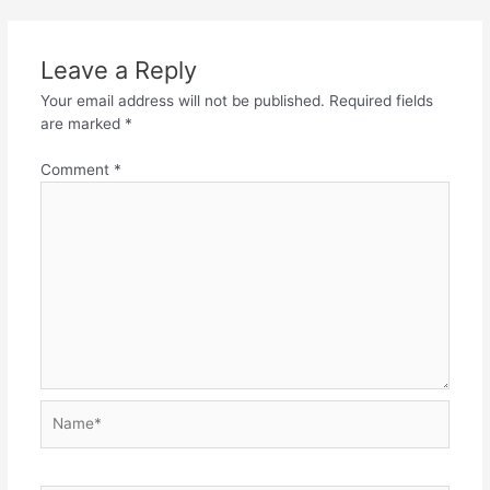
Leave a Reply
Your email address will not be published.
Required fields
are marked
*
Comment
*
Name*