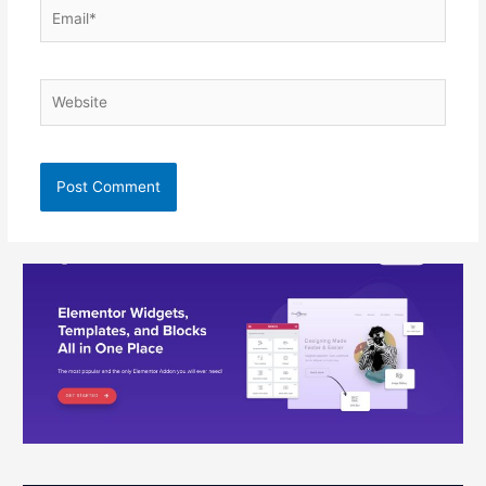
Email*
Website