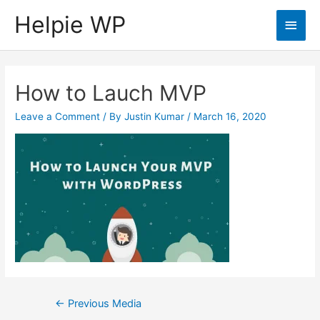
Helpie WP
Main
Men
How to Lauch MVP
Leave a Comment
/ By
Justin Kumar
/
March 16, 2020
Post
←
Previous Media
navigation