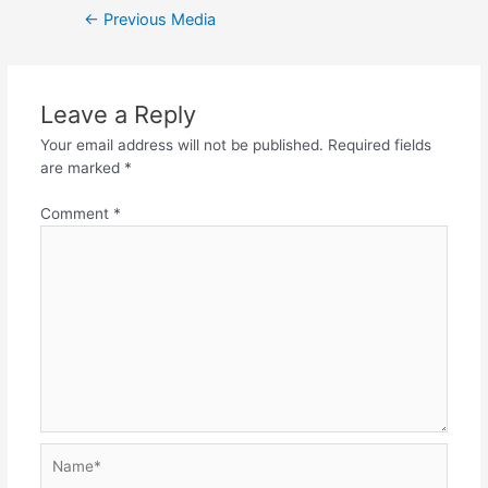
Post
←
Previous Media
navigation
Leave a Reply
Your email address will not be published.
Required fields
are marked
*
Comment
*
Name*