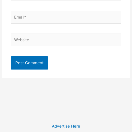
Email*
Website
Advertise Here