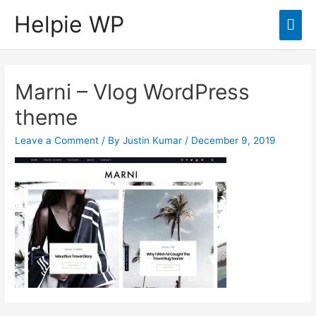
Helpie WP
Mai
Men
Marni – Vlog WordPress
theme
Leave a Comment
/ By
Justin Kumar
/
December 9, 2019