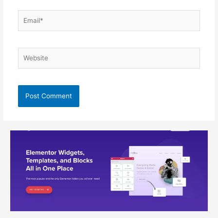
Email*
Website