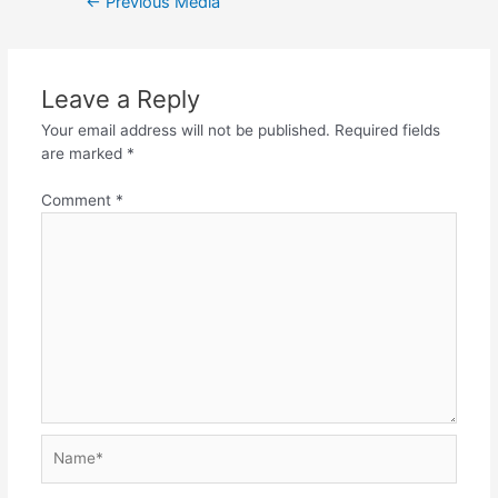
←
Previous Media
navigation
Leave a Reply
Your email address will not be published.
Required fields
are marked
*
Comment
*
Name*