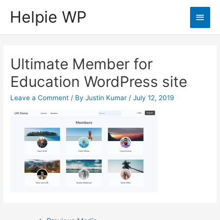
Helpie WP
Main
Men
Ultimate Member for
Education WordPress site
Leave a Comment
/ By
Justin Kumar
/
July 12, 2019
Post