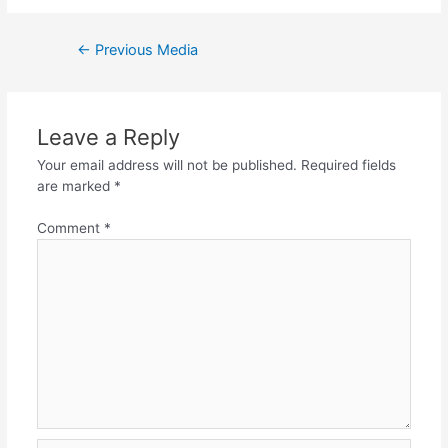
Post
←
Previous Media
navigation
Leave a Reply
Your email address will not be published.
Required fields
are marked
*
Comment
*