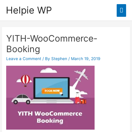
Helpie WP
Mai
Men
YITH-WooCommerce-
Booking
Leave a Comment
/ By
Stephen
/
March 19, 2019