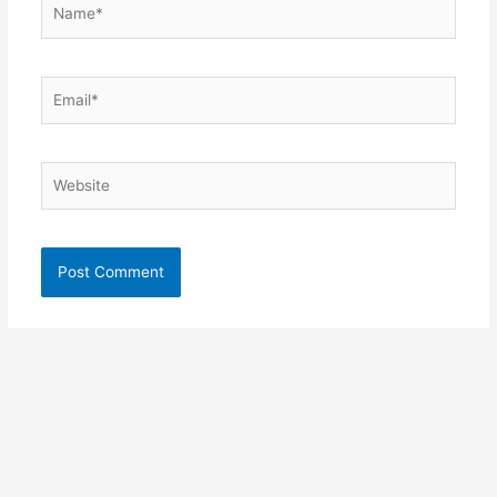
Name*
Email*
Website