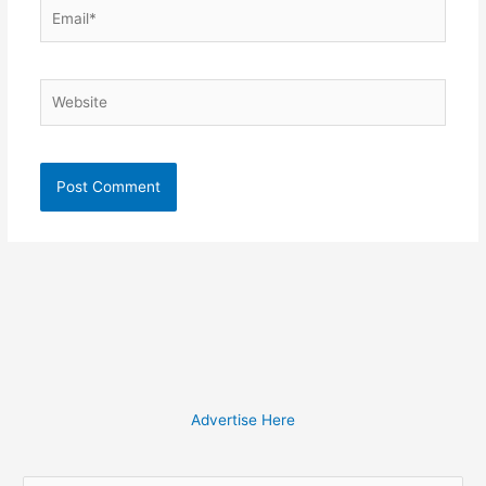
Email*
Website
Advertise Here