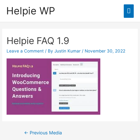
Helpie WP
Mai
Men
Helpie FAQ 1.9
Leave a Comment
/ By
Justin Kumar
/
November 30, 2022
Post
←
Previous Media
navigation