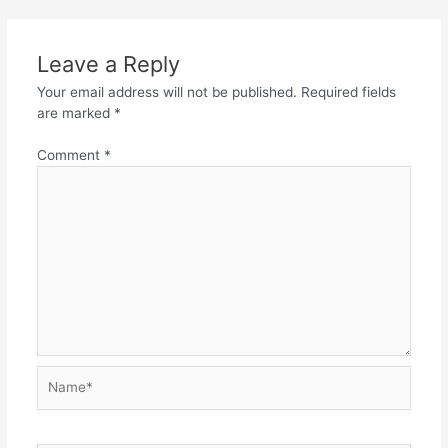
Leave a Reply
Your email address will not be published.
Required fields
are marked
*
Comment
*
Name*