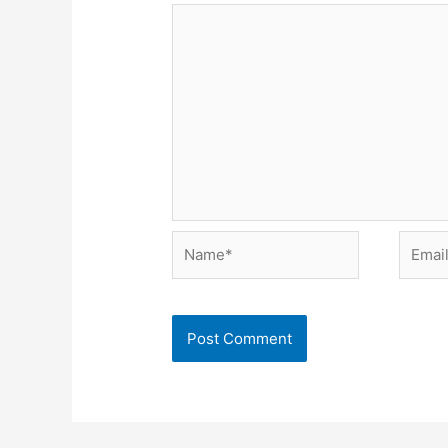
Name*
Email*