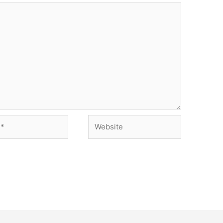
Website