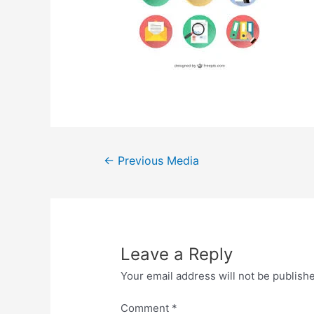
Post
←
Previous Media
navigation
Leave a Reply
Your email address will not be publish
Comment
*