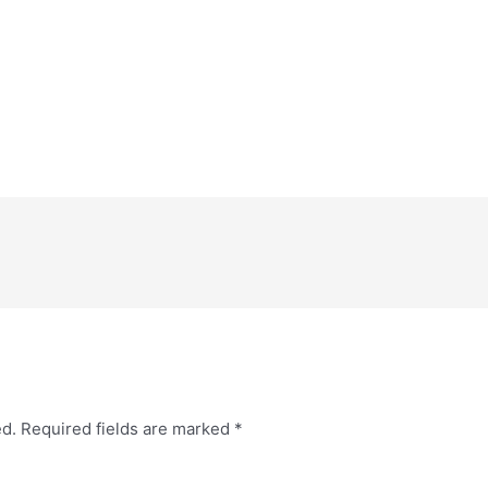
ed.
Required fields are marked
*