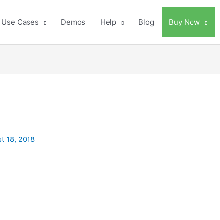
Use Cases
Demos
Help
Blog
Buy Now
t 18, 2018