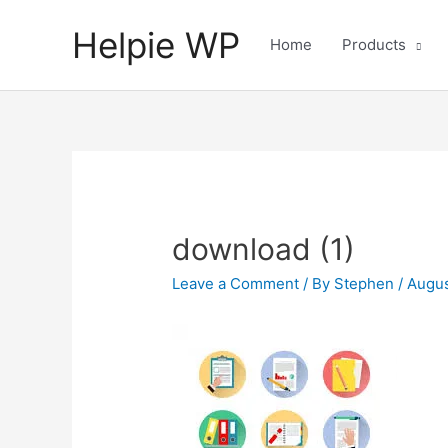
Helpie WP
Home
Products
download (1)
Leave a Comment
/ By
Stephen
/
Augus