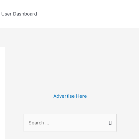
User Dashboard
Advertise Here
S
e
a