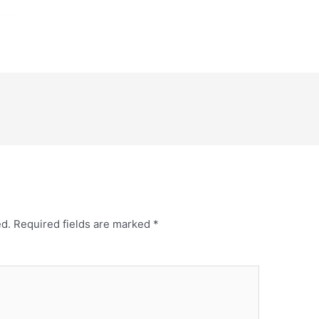
ed.
Required fields are marked
*