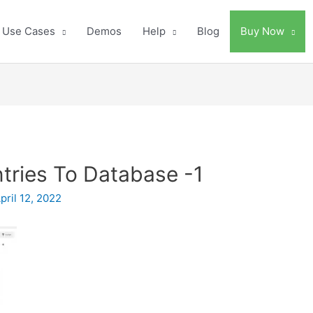
Use Cases
Demos
Help
Blog
Buy Now
ries To Database -1
pril 12, 2022