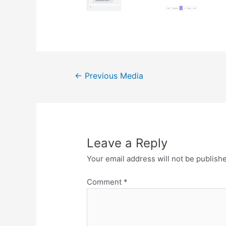
Post
←
Previous Media
navigation
Leave a Reply
Your email address will not be publish
Comment
*