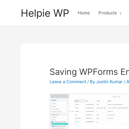
Helpie WP
Home
Products
Saving WPForms Ent
Leave a Comment
/ By
Justin Kumar
/
A