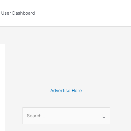
User Dashboard
Advertise Here
S
e
a