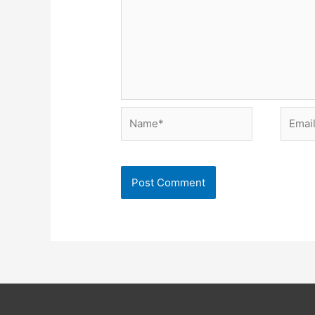
Name*
Email*