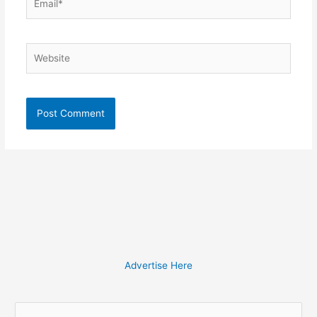
Website
Advertise Here
S