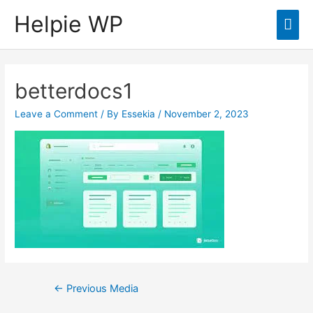
Helpie WP
Mai
Men
betterdocs1
Leave a Comment
/ By
Essekia
/
November 2, 2023
Post
←
Previous Media
navigation