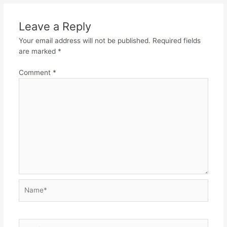
Leave a Reply
Your email address will not be published.
Required fields
are marked
*
Comment
*
Name*
Email*