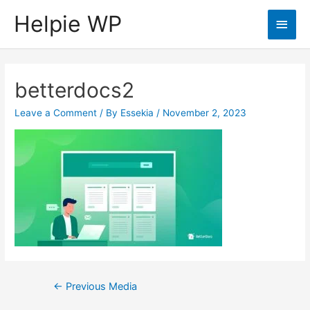
Helpie WP
Main
Men
betterdocs2
Leave a Comment
/ By
Essekia
/
November 2, 2023
Post
←
Previous Media
navigation