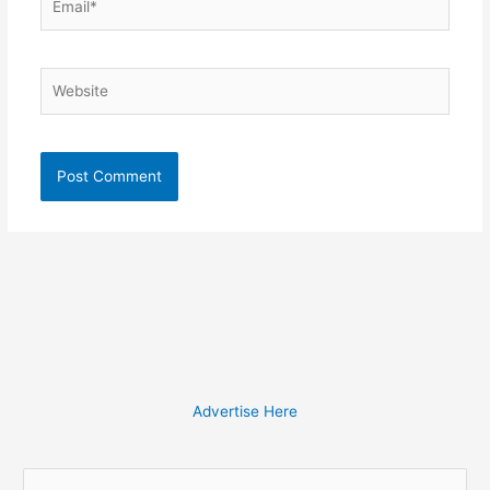
Website
Advertise Here
S