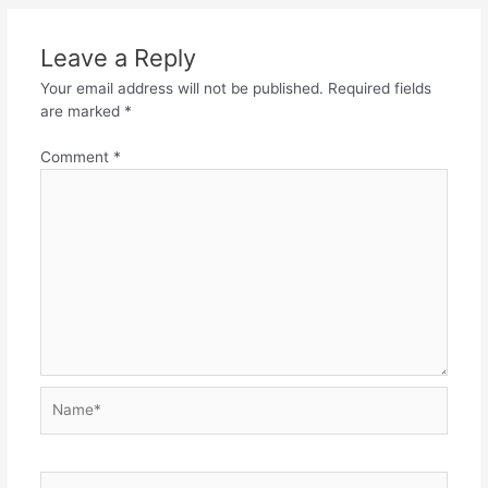
Leave a Reply
Your email address will not be published.
Required fields
are marked
*
Comment
*
Name*
Email*