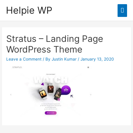
Helpie WP
Mai
Men
Stratus – Landing Page
WordPress Theme
Leave a Comment
/ By
Justin Kumar
/
January 13, 2020