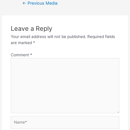
Post
←
Previous Media
navigation
Leave a Reply
Your email address will not be published.
Required fields
are marked
*
Comment
*
Name*