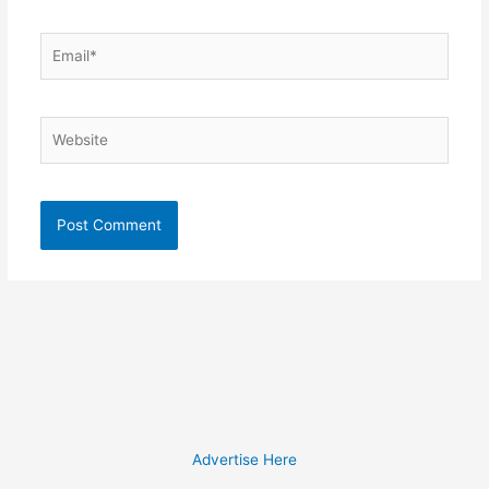
Email*
Website
Advertise Here