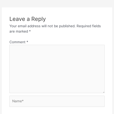
navigation
Leave a Reply
Your email address will not be published.
Required fields
are marked
*
Comment
*
Name*