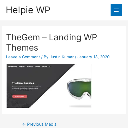
Helpie WP
Main
Men
TheGem – Landing WP
Themes
Leave a Comment
/ By
Justin Kumar
/
January 13, 2020
Post
←
Previous Media