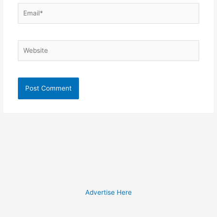
Email*
Website
Advertise Here