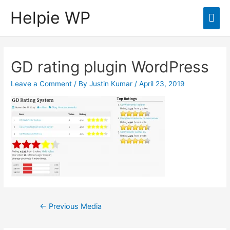
Helpie WP
Mai
Men
GD rating plugin WordPress
Leave a Comment
/ By
Justin Kumar
/
April 23, 2019
Post
←
Previous Media
navigation