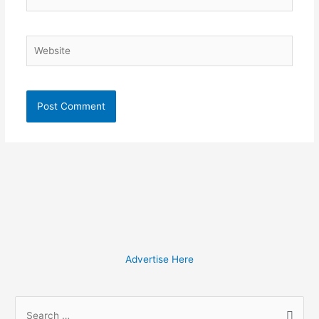
Website
Advertise Here
S