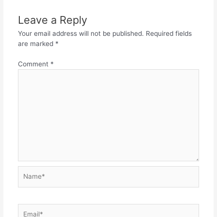
Leave a Reply
Your email address will not be published.
Required fields
are marked
*
Comment
*
Name*
Email*