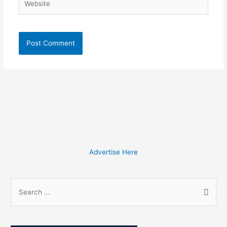
Advertise Here
S
e
a
r