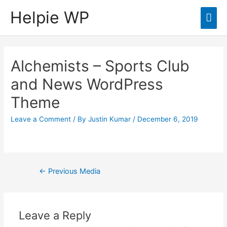
Helpie WP
Mai
Men
Alchemists – Sports Club
and News WordPress
Theme
Leave a Comment
/ By
Justin Kumar
/
December 6, 2019
Post
←
Previous Media
navigation
Leave a Reply