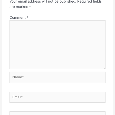
Your email address will not be published.
Required fields
are marked
*
Comment
*
Name*
Email*
Website