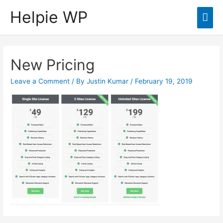
Helpie WP
Mai
Men
New Pricing
Leave a Comment
/ By
Justin Kumar
/
February 19, 2019