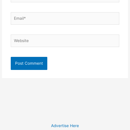
Email*
Website
Advertise Here