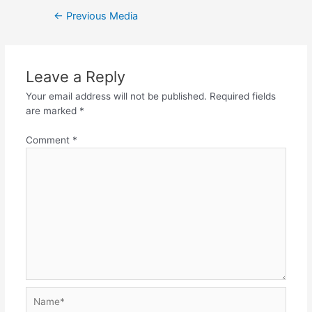
Post
←
Previous Media
navigation
Leave a Reply
Your email address will not be published.
Required fields
are marked
*
Comment
*
Name*