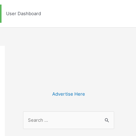
User Dashboard
Advertise Here
S
e
a