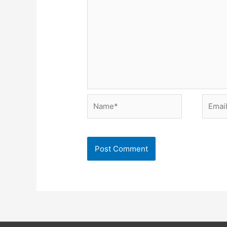
Name*
Email*