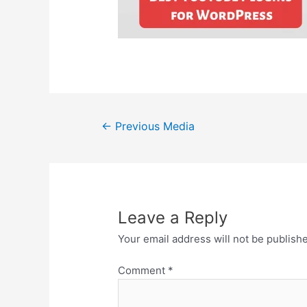
Post
←
Previous Media
navigation
Leave a Reply
Your email address will not be publish
Comment
*