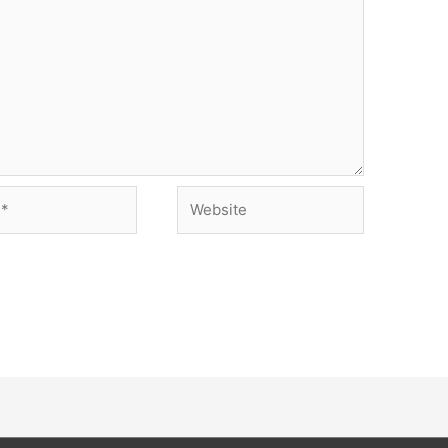
Website