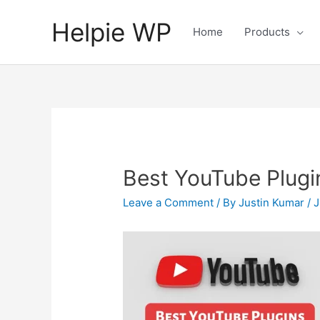
Helpie WP
Home
Products
Best YouTube Plugi
Leave a Comment
/ By
Justin Kumar
/
J