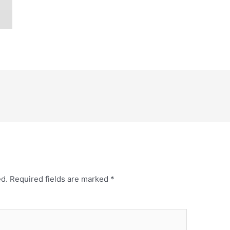
ed.
Required fields are marked
*