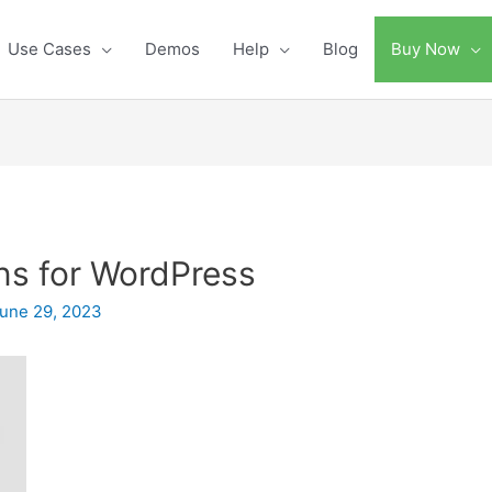
Use Cases
Demos
Help
Blog
Buy Now
ns for WordPress
une 29, 2023