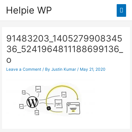
Helpie WP
Mai
Men
91483203_1405279908345
36_5241964811188699136_
o
Leave a Comment
/ By
Justin Kumar
/
May 21, 2020