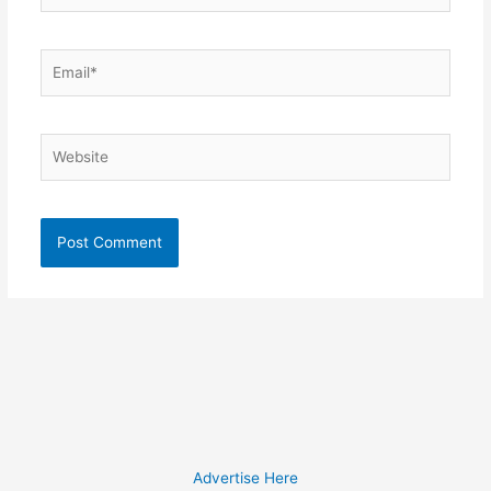
Email*
Website
Advertise Here