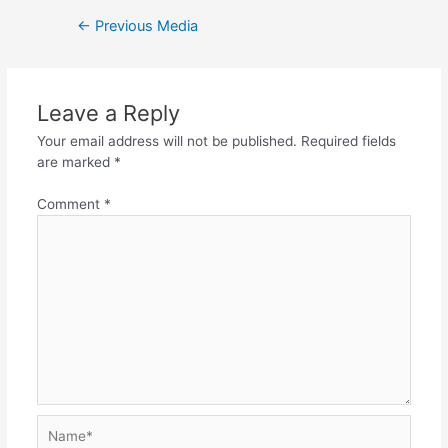
Post
←
Previous Media
navigation
Leave a Reply
Your email address will not be published.
Required fields
are marked
*
Comment
*
Name*