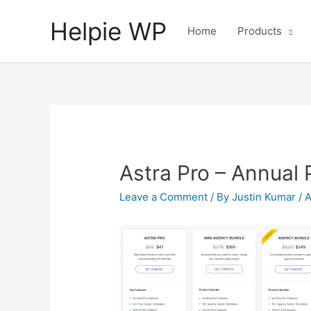
Helpie WP
Home
Products
Astra Pro – Annual 
Leave a Comment
/ By
Justin Kumar
/
A