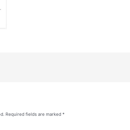
ed.
Required fields are marked
*