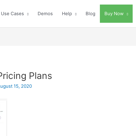
Use Cases
Demos
Help
Blog
Buy Now
Pricing Plans
ugust 15, 2020