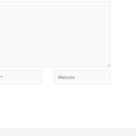
Website