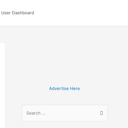
User Dashboard
Advertise Here
S
e
a