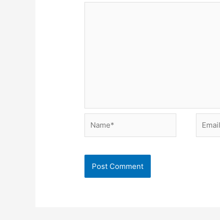
Name*
Email*