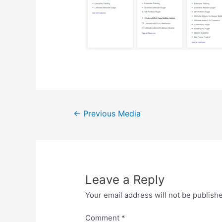
Post
←
Previous Media
navigation
Leave a Reply
Your email address will not be publish
Comment
*