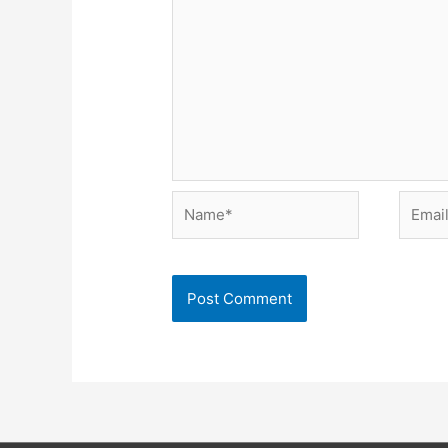
Name*
Email*