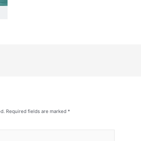
ed.
Required fields are marked
*