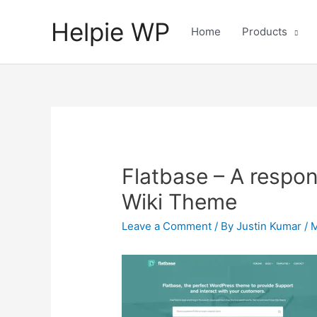
Helpie WP
Home
Products
Flatbase – A respo
Wiki Theme
Leave a Comment
/ By
Justin Kumar
/
M