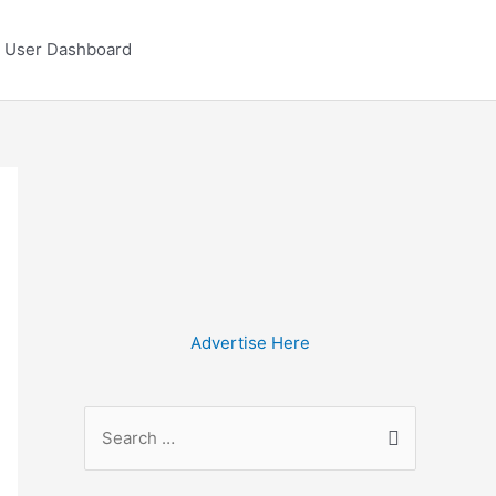
User Dashboard
Advertise Here
S
e
a