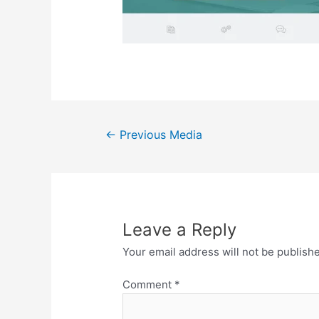
Post
←
Previous Media
navigation
Leave a Reply
Your email address will not be publish
Comment
*