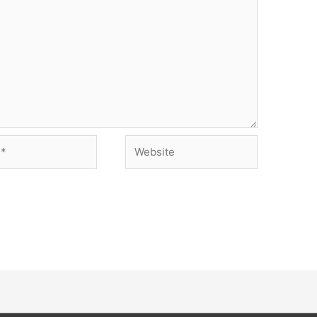
Website