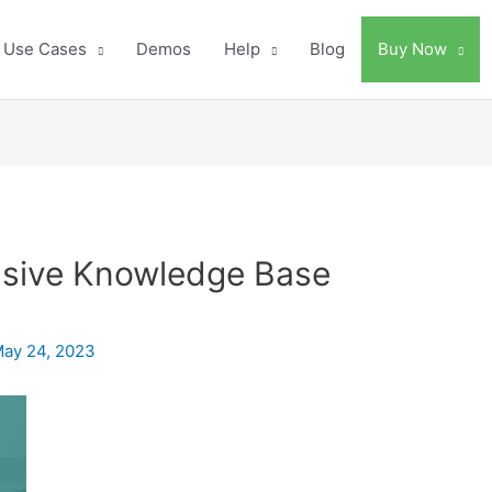
Use Cases
Demos
Help
Blog
Buy Now
nsive Knowledge Base
ay 24, 2023