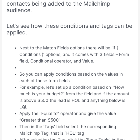
contacts being added to the Mailchimp
audience.
Let’s see how these conditions and tags can be
applied.
Next to the Match Fields options there will be ‘If (
Conditions )’ options, and it comes with 3 fields – Form
field, Conditional operator, and Value.
So you can apply conditions based on the values in
each of these form fields
For example, let’s set up a condition based on “How
much is your budget?” from the field and if the amount
is above $500 the lead is HQL and anything below is
LQL
Apply the “Equal to” operator and give the value
“Greater than $500”
Then in the ‘Tags’ field select the corresponding
Mailchimp Tag, that is “HQL” tag
After selecting the Tag, click the ‘Save Table’ button