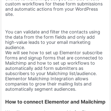
custom workflows for these form submissions
and automatic actions from your WordPress
site.
You can validate and filter the contacts using
the data from the form fields and only add
high-value leads to your email marketing
audience.
We will see how to set up Elementor subscribe
forms and signup forms that are connected to
Mailchimp and how to set up workflows to
automatically add form submitters as
subscribers to your Mailchimp list/audience.
Elementor Mailchimp Integration allows
companies to grow their mailing lists and
automatically segment audiences.
How to connect Elementor and Mailchimp