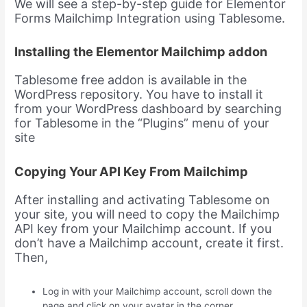
We will see a step-by-step guide for Elementor
Forms Mailchimp Integration using Tablesome.
Installing the Elementor Mailchimp addon
Tablesome free addon is available in the
WordPress repository. You have to install it
from your WordPress dashboard by searching
for Tablesome in the “Plugins” menu of your
site
Copying Your API Key From Mailchimp
After installing and activating Tablesome on
your site, you will need to copy the Mailchimp
API key from your Mailchimp account. If you
don’t have a Mailchimp account, create it first.
Then,
Log in with your Mailchimp account, scroll down the
page and click on your avatar in the corner