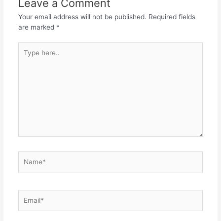
Leave a Comment
Your email address will not be published.
Required fields
are marked
*
Type
here..
Name*
Email*