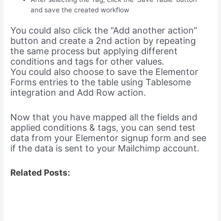
and save the created workflow
You could also click the “Add another action”
button and create a 2nd action by repeating
the same process but applying different
conditions and tags for other values.
You could also choose to save the Elementor
Forms entries to the table using Tablesome
integration and Add Row action.
Now that you have mapped all the fields and
applied conditions & tags, you can send test
data from your Elementor signup form and see
if the data is sent to your Mailchimp account.
Related Posts: