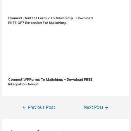
Connect Contact Form 7 To Mailchimp – Download
FREE CF7 Extension For Mailchimp!
Connect WPForms To Mailchimp – Download FREE
Integration Addon!
Post
←
Previous Post
Next Post
→
navigation