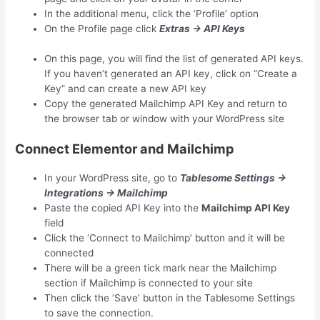
In the additional menu, click the ‘Profile’ option
On the Profile page click
Extras → API Keys
On this page, you will find the list of generated API keys.
If you haven’t generated an API key, click on “Create a
Key” and can create a new API key
Copy the generated Mailchimp API Key and return to
the browser tab or window with your WordPress site
Connect Elementor and Mailchimp
In your WordPress site, go to
Tablesome Settings →
Integrations → Mailchimp
Paste the copied API Key into the
Mailchimp API Key
field
Click the ‘Connect to Mailchimp’ button and it will be
connected
There will be a green tick mark near the Mailchimp
section if Mailchimp is connected to your site
Then click the ‘Save’ button in the Tablesome Settings
to save the connection.