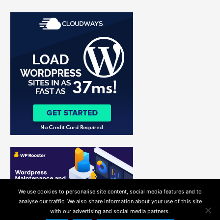
r
c
h
f
o
r
:
We use cookies to personalise site content, social media features and to
analyse our traffic. We also share information about your use of this site
with our advertising and social media partners.