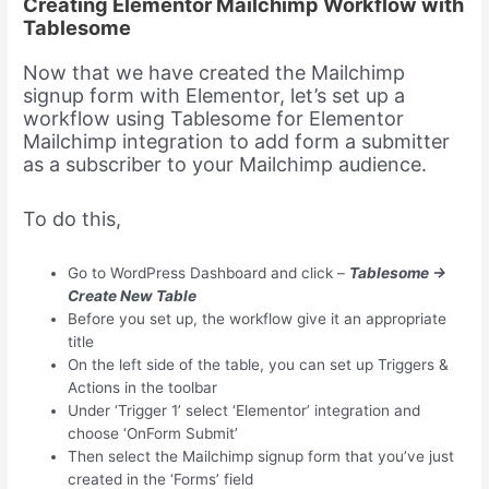
Creating Elementor Mailchimp Workflow with
Tablesome
Now that we have created the Mailchimp
signup form with Elementor, let’s set up a
workflow using Tablesome for Elementor
Mailchimp integration to add form a submitter
as a subscriber to your Mailchimp audience.
To do this,
Go to WordPress Dashboard and click –
Tablesome →
Create New Table
Before you set up, the workflow give it an appropriate
title
On the left side of the table, you can set up Triggers &
Actions in the toolbar
Under ‘Trigger 1’ select ‘Elementor’ integration and
choose ‘OnForm Submit’
Then select the Mailchimp signup form that you’ve just
created in the ‘Forms’ field