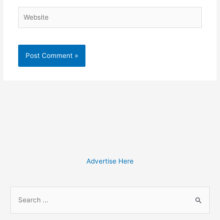
Website
Advertise Here
S
e
a