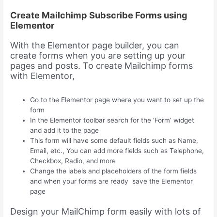
Create Mailchimp Subscribe Forms using
Elementor
With the Elementor page builder, you can
create forms when you are setting up your
pages and posts. To create Mailchimp forms
with Elementor,
Go to the Elementor page where you want to set up the
form
In the Elementor toolbar search for the ‘Form’ widget
and add it to the page
This form will have some default fields such as Name,
Email, etc., You can add more fields such as Telephone,
Checkbox, Radio, and more
Change the labels and placeholders of the form fields
and when your forms are ready save the Elementor
page
Design your MailChimp form easily with lots of