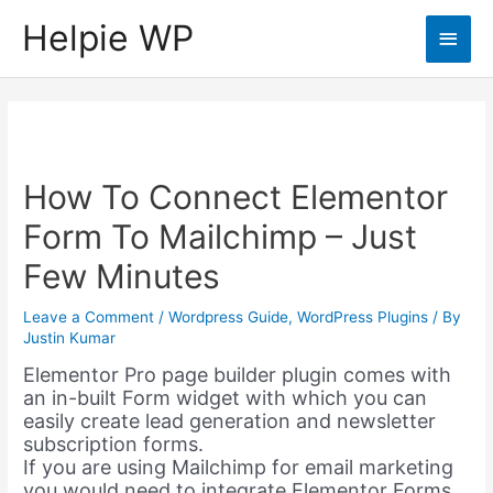
Helpie WP
Main
Men
How To Connect Elementor
Form To Mailchimp – Just
Few Minutes
Leave a Comment
/
Wordpress Guide
,
WordPress Plugins
/ By
Justin Kumar
Elementor Pro page builder plugin comes with
an in-built Form widget with which you can
easily create lead generation and newsletter
subscription forms.
If you are using Mailchimp for email marketing
you would need to integrate Elementor Forms