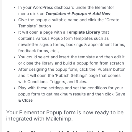
In your WordPress dashboard under the Elementor
menu click on
Templates → Popups → Add New
Give the popup a suitable name and click the “Create
Template” button
It will open a page with a
Template Library
that
contains various Popup form templates such as
newsletter signup forms, bookings & appointment forms,
feedback forms, etc.,
You could select and insert the template and then edit it
or close the library and build a popup form from scratch
After designing the popup form, click the ‘Publish’ button
and it will open the ‘Publish Settings’ page that comes
with Conditions, Triggers, and Rules.
Play with these settings and set the conditions for your
popup form to get maximum results and then click ‘Save
& Close’
Your Elementor Popup form is now ready to be
integrated with Mailchimp.