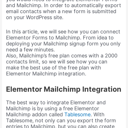
and Mailchimp. In order to automatically export
email contacts when a new form is submitted
on your WordPress site.
In this article, we will see how you can connect
Elementor Forms to Mailchimp. From idea to
deploying your Mailchimp signup form you only
need a few minutes.
Also, Mailchimp’s free plan comes with a 2000
contacts limit, so we will see how you can
make the best use of the free plan with
Elementor Mailchimp integration.
Elementor Mailchimp Integration
The best way to integrate Elementor and
Mailchimp is by using a free Elementor
Mailchimp addon called
Tablesome
. With
Tablesome, not only can you export the form
entries to Mailchimp, but you can also create