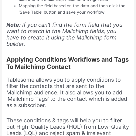
Mapping the field based on the data and then click the
‘Save Table’ button and save your workflow
Note:
If you can’t find the form field that you
want to match in the Mailchimp fields, you
have to create it using the Mailchimp form
builder.
Applying Conditions Workflows and Tags
To Mailchimp Contact
Tablesome allows you to apply conditions to
filter the contacts that are sent to the
Mailchimp audience. It also allows you to add
‘Mailchimp Tags’ to the contact which is added
as a subscriber.
These conditions & tags will help you to filter
out High-Quality Leads (HQL) from Low-Quality
Leads (LQL) and reject spam & irrelevant