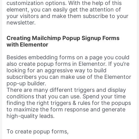
customization options. With the help of this
element, you can easily get the attention of
your visitors and make them subscribe to your
newsletter.
Creating Mailchimp Popup Signup Forms
with Elementor
Besides embedding forms on a page you could
also create popup forms in Elementor. If you’re
looking for an aggressive way to build
subscribers you can make use of the Elementor
pop-up builder.
There are many different triggers and display
conditions that you can use. Spend your time
finding the right triggers & rules for the popups
to maximize the form response and generate
high-quality leads.
To create popup forms,