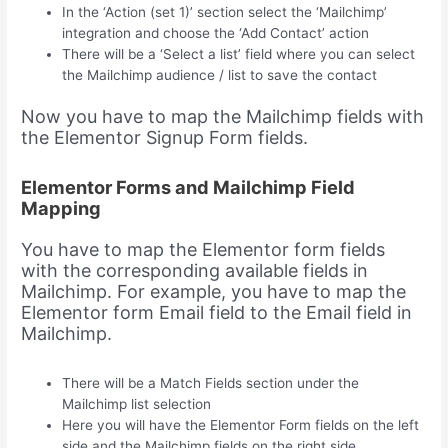
In the ‘Action (set 1)’ section select the ‘Mailchimp’
integration and choose the ‘Add Contact’ action
There will be a ‘Select a list’ field where you can select
the Mailchimp audience / list to save the contact
Now you have to map the Mailchimp fields with
the Elementor Signup Form fields.
Elementor Forms and Mailchimp Field
Mapping
You have to map the Elementor form fields
with the corresponding available fields in
Mailchimp. For example, you have to map the
Elementor form Email field to the Email field in
Mailchimp.
There will be a Match Fields section under the
Mailchimp list selection
Here you will have the Elementor Form fields on the left
side and the Mailchimp fields on the right side