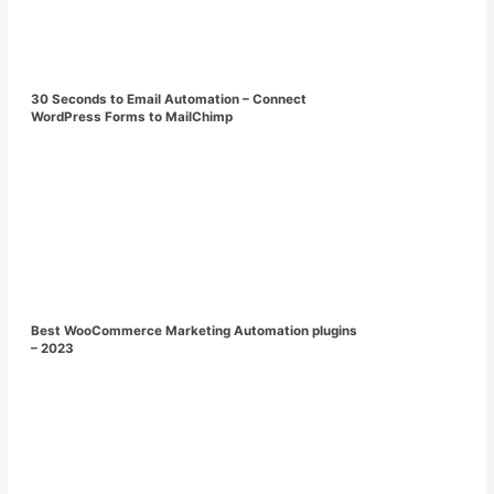
30 Seconds to Email Automation – Connect
WordPress Forms to MailChimp
Best WooCommerce Marketing Automation plugins
– 2023