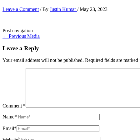
Leave a Comment
/ By
Justin Kumar
/
May 23, 2023
Post navigation
←
Previous Media
Leave a Reply
Your email address will not be published.
Required fields are marked
Comment
*
Name*
Email*
Website