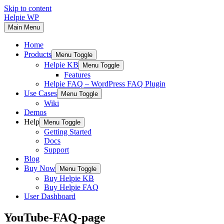
Skip to content
Helpie WP
Main Menu
Home
Products
Menu Toggle
Helpie KB
Menu Toggle
Features
Helpie FAQ – WordPress FAQ Plugin
Use Cases
Menu Toggle
Wiki
Demos
Help
Menu Toggle
Getting Started
Docs
Support
Blog
Buy Now
Menu Toggle
Buy Helpie KB
Buy Helpie FAQ
User Dashboard
YouTube-FAQ-page