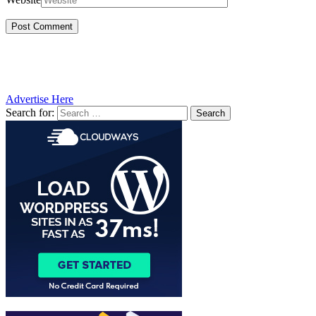
Advertise Here
Search for: