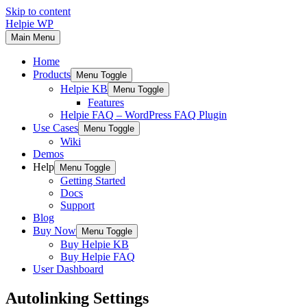
Skip to content
Helpie WP
Main Menu
Home
Products
Menu Toggle
Helpie KB
Menu Toggle
Features
Helpie FAQ – WordPress FAQ Plugin
Use Cases
Menu Toggle
Wiki
Demos
Help
Menu Toggle
Getting Started
Docs
Support
Blog
Buy Now
Menu Toggle
Buy Helpie KB
Buy Helpie FAQ
User Dashboard
Autolinking Settings