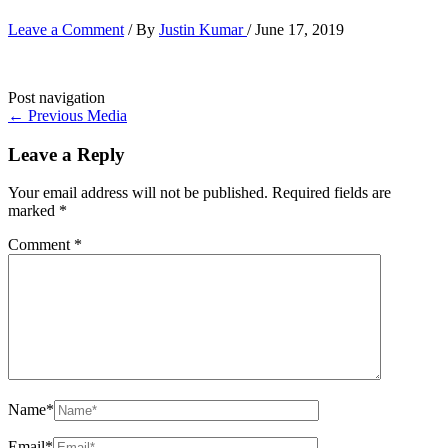
Leave a Comment
/ By
Justin Kumar
/
June 17, 2019
Post navigation
←
Previous Media
Leave a Reply
Your email address will not be published.
Required fields are
marked
*
Comment
*
Name*
Email*