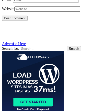
Website
Advertise Here
Search for: