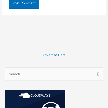
Advertise Here
S
e
a
r
c
h