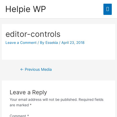
Helpie WP
Mai
Men
editor-controls
Leave a Comment
/ By
Essekia
/
April 23, 2018
Post
←
Previous Media
navigation
Leave a Reply
Your email address will not be published.
Required fields
are marked
*
Comment
*