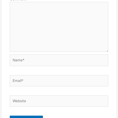
Name*
Email*
Website