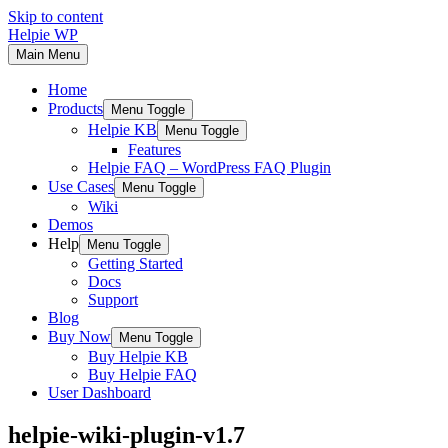
Skip to content
Helpie WP
Main Menu
Home
Products
Menu Toggle
Helpie KB
Menu Toggle
Features
Helpie FAQ – WordPress FAQ Plugin
Use Cases
Menu Toggle
Wiki
Demos
Help
Menu Toggle
Getting Started
Docs
Support
Blog
Buy Now
Menu Toggle
Buy Helpie KB
Buy Helpie FAQ
User Dashboard
helpie-wiki-plugin-v1.7