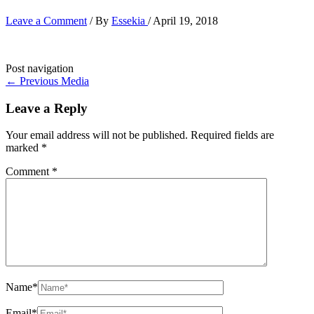
Leave a Comment
/ By
Essekia
/
April 19, 2018
Post navigation
←
Previous Media
Leave a Reply
Your email address will not be published.
Required fields are
marked
*
Comment
*
Name*
Email*