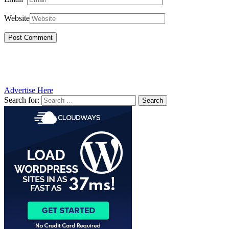
Website
Advertise Here
Search for: