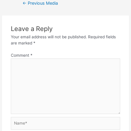
Post
←
Previous Media
navigation
Leave a Reply
Your email address will not be published.
Required fields
are marked
*
Comment
*
Name*