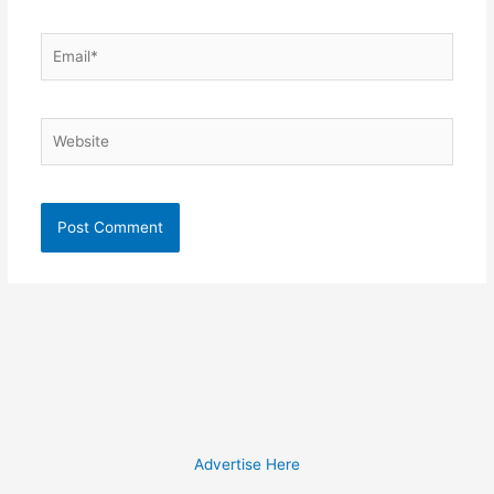
Email*
Website
Advertise Here