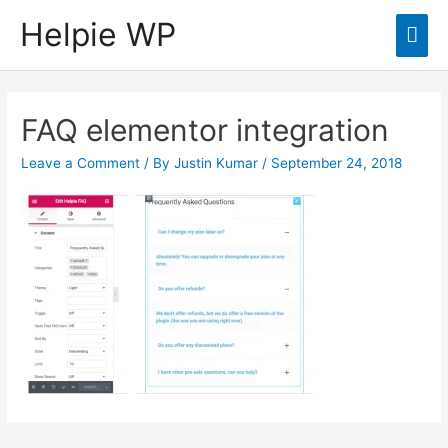
Helpie WP
Mai
Men
FAQ elementor integration
Leave a Comment
/ By
Justin Kumar
/
September 24, 2018