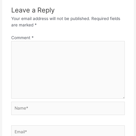
Leave a Reply
Your email address will not be published.
Required fields
are marked
*
Comment
*
Name*
Email*