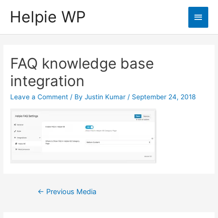
Helpie WP
Main
Men
FAQ knowledge base
integration
Leave a Comment
/ By
Justin Kumar
/
September 24, 2018
Post
←
Previous Media
navigation