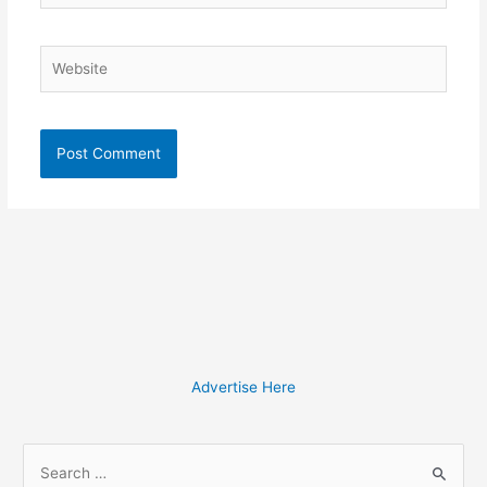
Website
Advertise Here
S
e