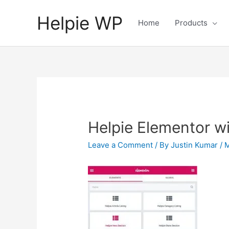
Helpie WP
Home
Products
Helpie Elementor w
Leave a Comment
/ By
Justin Kumar
/
M