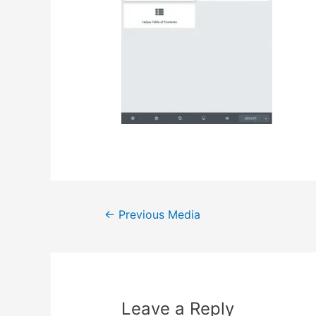
Post
←
Previous Media
navigation
Leave a Reply