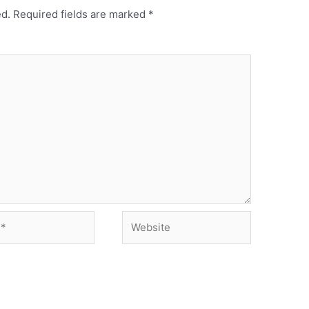
ed.
Required fields are marked
*
Website