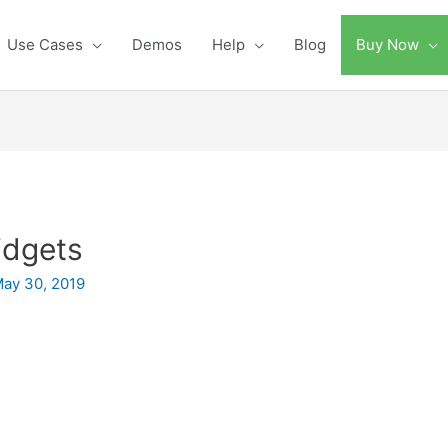
Use Cases
Demos
Help
Blog
Buy Now
idgets
ay 30, 2019