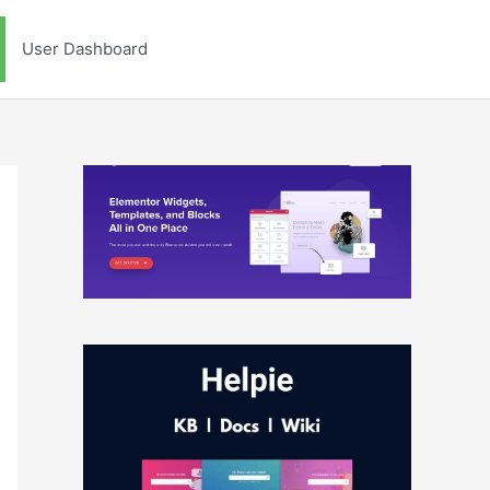
User Dashboard