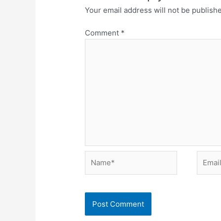
Your email address will not be publish
Comment
*
Name*
Email*